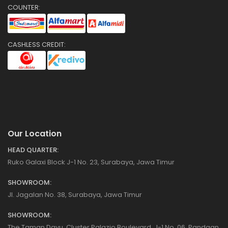
COUNTER:
CASHLESS CREDIT:
Our Location
HEAD QUARTER:
Ruko Galaxi Block J-1 No. 23, Surabaya, Jawa Timur
SHOWROOM:
Jl. Jagalan No. 38, Surabaya, Jawa Timur
SHOWROOM:
The Taman Dayu, Cluster Palazio Boulevard, J-1 No. 06, Pandaan,