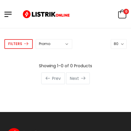
0
FILTERS
Showing 1–0 of 0 Products
Prev
Next