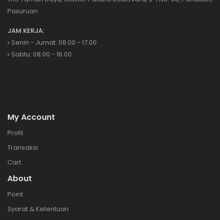
Pasuruan
JAM KERJA:
▫️ Senin - Jumat: 08.00 - 17.00
▫️ Sabtu: 08.00 - 16.00
My Account
Profil
Transaksi
Cart
About
Point
Syarat & Ketentuan