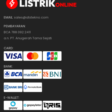
EMAIL:
sales@atstekno.com
PEMBAYARAN:
BCA 788.092.2411
a.n. PT. Anugerah Tama Sejati
CARD:
BANK:
E-WALLET: