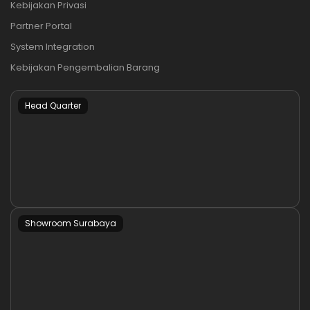
Kebijakan Privasi
Partner Portal
System Integration
Kebijakan Pengembalian Barang
Head Quarter
Showroom Surabaya