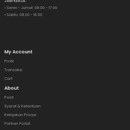
JAM KERJA:
▫️ Senin - Jumat: 08.00 - 17.00
▫️ Sabtu: 08.00 - 16.00
My Account
Profil
Transaksi
Cart
About
Point
Syarat & Ketentuan
Kebijakan Privasi
Partner Portal