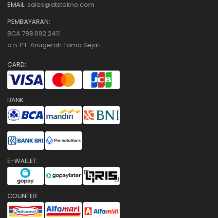
EMAIL:
sales@atstekno.com
PEMBAYARAN:
BCA 788.092.2411
a.n. PT. Anugerah Tama Sejati
CARD:
BANK:
E-WALLET:
COUNTER: