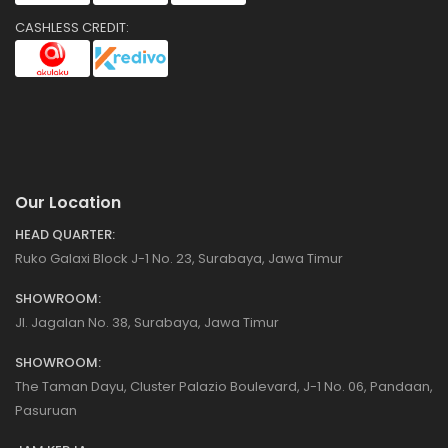
CASHLESS CREDIT:
Our Location
HEAD QUARTER:
Ruko Galaxi Block J-1 No. 23, Surabaya, Jawa Timur
SHOWROOM:
Jl. Jagalan No. 38, Surabaya, Jawa Timur
SHOWROOM:
The Taman Dayu, Cluster Palazio Boulevard, J-1 No. 06, Pandaan,
Pasuruan