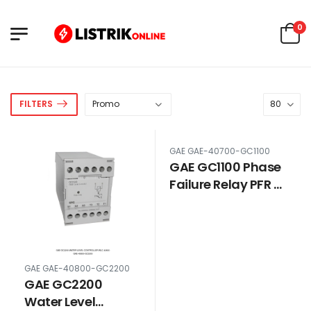
0
FILTERS
GAE GAE-40700-GC1100
GAE GC1100 Phase
Failure Relay PFR 3
Phase 380V 40700
GAE GAE-40800-GC2200
GAE GC2200
Water Level