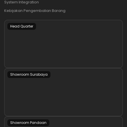
System Integration
Kebijakan Pengembalian Barang
Head Quarter
Showroom Surabaya
Showroom Pandaan