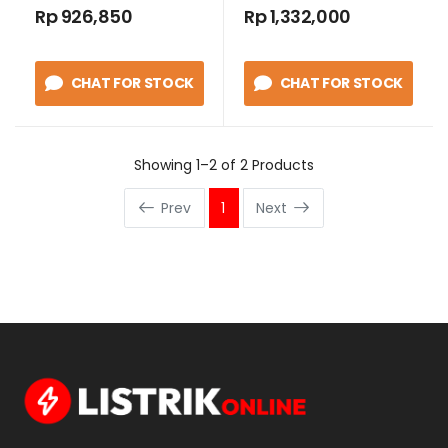
Controller WLC
Rp 926,850
Rp 1,332,000
40800
CHAT FOR STOCK
CHAT FOR STOCK
Showing 1–2 of 2 Products
Prev
1
Next