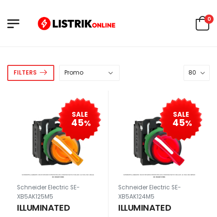
0
FILTERS
SALE
SALE
45
45
%
%
Schneider Electric SE-
Schneider Electric SE-
XB5AK125M5
XB5AK124M5
ILLUMINATED
ILLUMINATED