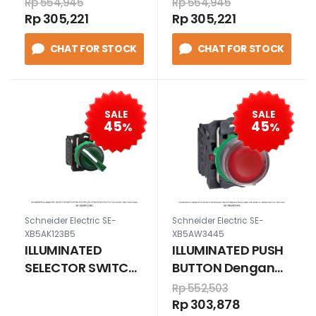
Rp 554,945
Rp 554,945
position stay put
position stay put
Rp 305,221
Rp 305,221
24V AC/DC
24V AC/DC
CHAT FOR STOCK
CHAT FOR STOCK
1N/O+1N/C JINGGA
1N/O+1N/C MERAH
SALE
SALE
45
45
%
%
Schneider Electric SE-
Schneider Electric SE-
XB5AK123B5
XB5AW3445
ILLUMINATED
ILLUMINATED PUSH
SELECTOR SWITCH
BUTTON Dengan
Protected LED 2
Trafotermasuk
Rp 552,503
position stay put
bola lampu tipe
Rp 303,878