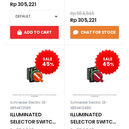
position stay put
position stay put
Rp 305,221
230-240V AC
110-120V AC
Rp 554,945
1N/O+1N/C HIJAU
1N/O+1N/C HIJAU
Rp 305,221
ADD TO CART
CHAT FOR STOCK
SALE
SALE
45
45
%
%
Schneider Electric SE-
Schneider Electric SE-
XB5AK125B5
XB5AK124B5
ILLUMINATED
ILLUMINATED
SELECTOR SWITCH
SELECTOR SWITCH
Protected LED 2
Protected LED 2