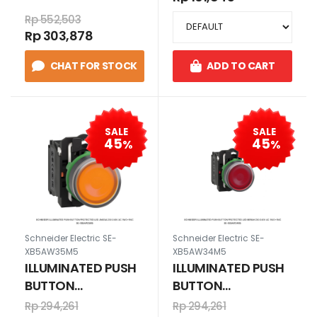
BA9s, 6V. HIJAU
1N/O+1N/C
Rp 552,503
230 V AC
Rp 303,878
1N/O+1N/C
CHAT FOR STOCK
ADD TO CART
SALE
SALE
45
45
%
%
Schneider Electric SE-
Schneider Electric SE-
XB5AW35M5
XB5AW34M5
ILLUMINATED PUSH
ILLUMINATED PUSH
BUTTON
BUTTON
PROTECTED LED
PROTECTED LED
Rp 294,261
Rp 294,261