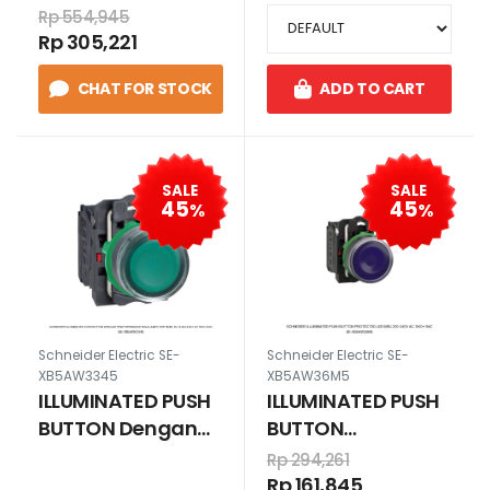
24V AC/DC
BA9s, 6V. MERAH
Rp 554,945
1N/O+1N/C HIJAU
230 V AC
Rp 305,221
1N/O+1N/C
CHAT FOR STOCK
ADD TO CART
SALE
SALE
45
45
%
%
Schneider Electric SE-
Schneider Electric SE-
XB5AW3345
XB5AW36M5
ILLUMINATED PUSH
ILLUMINATED PUSH
BUTTON Dengan
BUTTON
Trafotermasuk
PROTECTED LED
Rp 294,261
bola lampu tipe
BIRU 230-240V AC
Rp 161,845