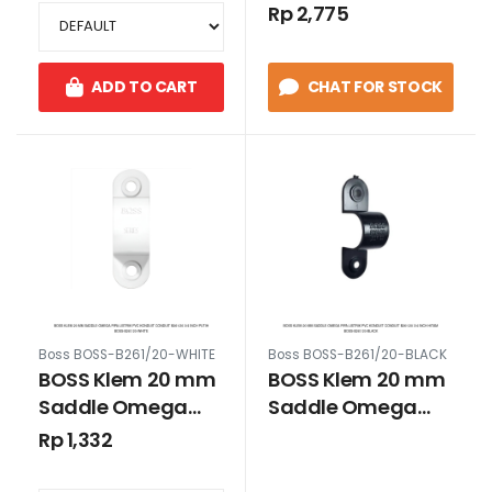
B261/25 1 inch Putih
B261/25 1 inch
Rp 2,775
Hitam
ADD TO CART
CHAT FOR STOCK
Boss BOSS-B261/20-WHITE
Boss BOSS-B261/20-BLACK
BOSS Klem 20 mm
BOSS Klem 20 mm
Saddle Omega
Saddle Omega
Pipa Listrik PVC
Pipa Listrik PVC
Rp 1,332
Konduit Conduit
Konduit Conduit
B261/20 3/4 inch
B261/20 3/4 inch