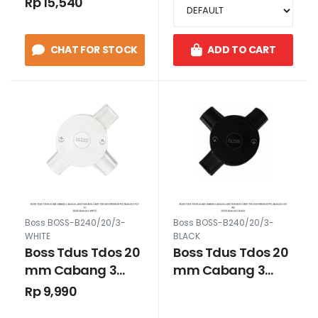
Rp 15,540
B240/20/4 Putih
CHAT FOR STOCK
ADD TO CART
Boss BOSS-B240/20/3-
Boss BOSS-B240/20/3-
WHITE
BLACK
Boss Tdus Tdos 20
Boss Tdus Tdos 20
mm Cabang 3
mm Cabang 3
B240/20 Junction
B240/20 Junction
Rp 9,990
Box 3 way Tee Dus
Box 3 way Tee Dus