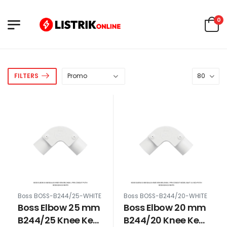
0
FILTERS
Boss BOSS-B244/25-WHITE
Boss BOSS-B244/20-WHITE
Boss Elbow 25 mm
Boss Elbow 20 mm
B244/25 Knee Keni
B244/20 Knee Keni