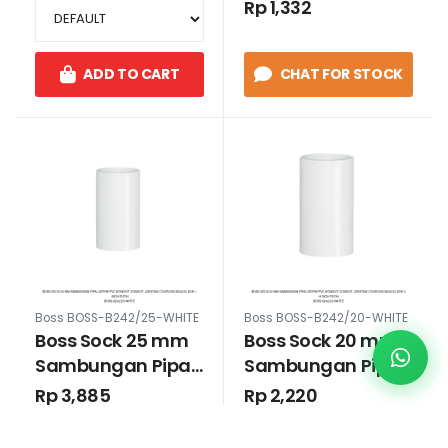
Rp 1,332
Putih
Hitam
ADD TO CART
CHAT FOR STOCK
Boss BOSS-B242/25-WHITE
Boss BOSS-B242/20-WHITE
Boss Sock 25 mm
Boss Sock 20 mm
Sambungan Pipa
Sambungan Pipa
Listrik PVC Konduit
Listrik PVC Konduit
Rp 3,885
Rp 2,220
Conduit Jointing
Conduit Jointing
Coupling B242/20
Coupling B242/20