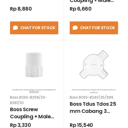
Coupling + Male
Belokan L Pipa
Bush 25 mm
Rp 8,880
Rp 6,660
Conduit model
B258/25 + B281/25
Baut 3/4 Inch
Pipa PVC Screw
Hitam
CHAT FOR STOCK
CHAT FOR STOCK
Penyambung pipa
ke Box Adaptor 1
inch
Boss BOSS-B258/20-
Boss BOSS-B240/25/3WE
Boss Tdus Tdos 25
B281/20
Boss Screw
mm Cabang 3
Coupling + Male
B240/25 Junction
Bush 20 mm
Rp 3,330
Rp 15,540
Box 3 way Tee Dus