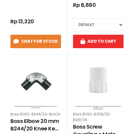
Belokan L Pipa
Belokan L Pipa
Rp 8,880
Conduit Putih
Conduit model
Baut 3/4 Inch Putih
Rp 13,320
CHAT FOR STOCK
ADD TO CART
Boss BOSS-B244/20-BLACK
Boss BOSS-B258/25-
Boss Elbow 20 mm
B281/25
Boss Screw
B244/20 Knee Keni