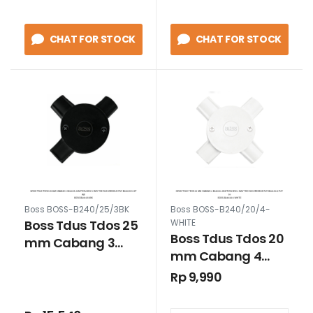
B258/20 + B281/20
Kresdus PVC
Pipa PVC Screw
B240/25/3 Putih
CHAT FOR STOCK
CHAT FOR STOCK
Penyambung pipa
ke Box Adaptor 3/4
inch
Boss BOSS-B240/25/3BK
Boss BOSS-B240/20/4-
Boss Tdus Tdos 25
WHITE
Boss Tdus Tdos 20
mm Cabang 3
mm Cabang 4
B240/25 Junction
B240/20 Junction
Rp 9,990
Box 3 way Tee Dus
Box 4 way Tee Dus
Kresdus PVC
Kresdus PVC
B240/25/3 Hitam