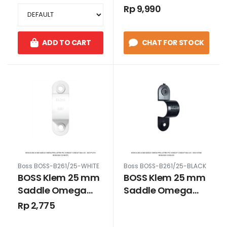
Kresdus PVC
Kresdus PVC
Rp 9,990
B240/20/3 Putih
B240/20/3 Hitam
ADD TO CART
CHAT FOR STOCK
Boss BOSS-B261/25-WHITE
Boss BOSS-B261/25-BLACK
BOSS Klem 25 mm
BOSS Klem 25 mm
Saddle Omega
Saddle Omega
Pipa Listrik PVC
Pipa Listrik PVC
Rp 2,775
Konduit Conduit
Konduit Conduit