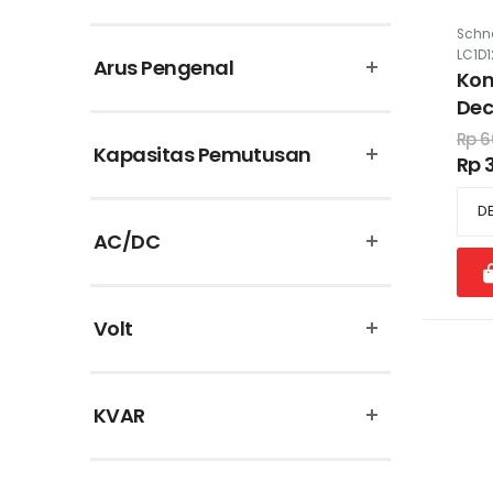
Puma
Schne
LC1D
Arus Pengenal
Schneider Electric
Kon
Dec
Supreme Cable
22
Rp 6
Kapasitas Pemutusan
Rp 
Theben
Uticon
AC/DC
Vinsa
Volt
KVAR