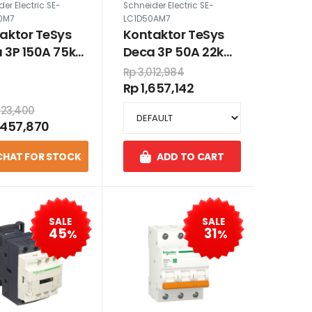
er Electric SE-
Schneider Electric SE-
0M7
LC1D50AM7
aktor TeSys
Kontaktor TeSys
 3P 150A 75kW
Deca 3P 50A 22kW
VAC
220VAC
Rp 3,012,984
Rp 1,657,142
923,400
,457,870
CHAT FOR STOCK
ADD TO CART
SALE
SALE
45
31
%
%