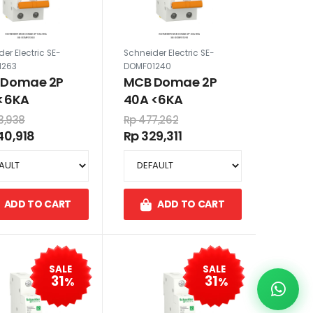
er Electric SE-
Schneider Electric SE-
1263
DOMF01240
 Domae 2P
MCB Domae 2P
<6KA
40A <6KA
3,938
Rp 477,262
40,918
Rp 329,311
ADD TO CART
ADD TO CART
SALE
SALE
31
31
%
%