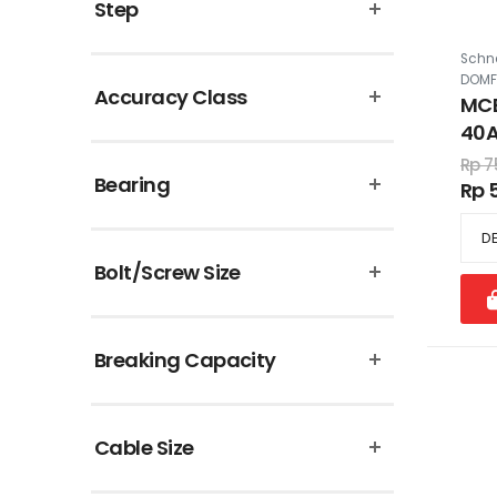
Step
Schne
DOMF
Accuracy Class
MCB
40A
Rp 7
Bearing
Rp 
Bolt/Screw Size
Breaking Capacity
Cable Size