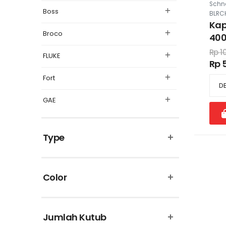
Schne
Boss
BLRC
Kap
Broco
400
415
Rp 1
FLUKE
Rp 5
Fort
GAE
Legrand
Type
Matsuyama
Omron
Color
Panasonic
Philips
Jumlah Kutub