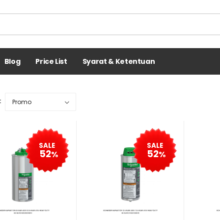
Blog
Price List
Syarat & Ketentuan
:
SALE
SALE
52
52
%
%