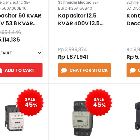
ider Electric SE-
Schneider Electric SE-
Schneid
H500A000B40
BLRCH125A150B40
LC1D15
asitor 50 KVAR
Kapasitor 12.5
Kont
V 53.8 KVAR
KVAR 400V 13.5
Deca
V Heavy Duty
KVAR 415V Heavy
220
0,654,446
Duty
,114,135
Rp 3,899,874
Rp 9,
Rp 1,871,941
Rp 5
ADD TO CART
CHAT FOR STOCK
SALE
SALE
45
45
%
%