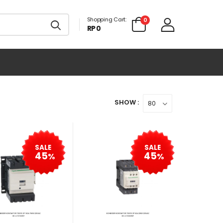
Shopping Cart:
0
RP 0
SHOW :
SALE
SALE
45
45
%
%