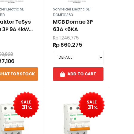
er Electric SE-
Schneider Electric SE-
9BD
DOMF01363
aktor TeSys
MCB Domae 3P
 3P 9A 4kW
63A <6KA
DC
Rp 1,246,775
Rp 860,275
503,828
27,106
CHAT FOR STOCK
ADD TO CART
SALE
SALE
31
31
%
%