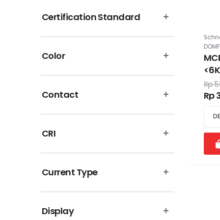
Certification Standard
Schne
DOMF
Color
MCB
<6
Rp 5
Contact
Rp 
CRI
Current Type
Display