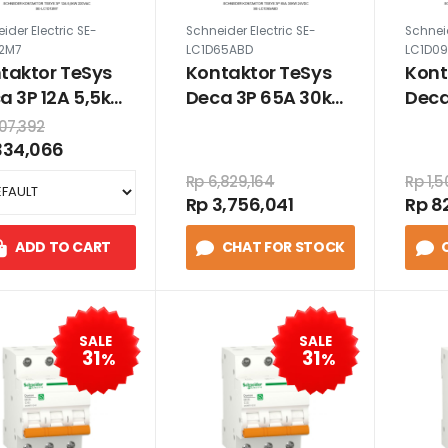
ider Electric SE-
Schneider Electric SE-
Schneid
12M7
LC1D65ABD
LC1D0
taktor TeSys
Kontaktor TeSys
Kont
a 3P 12A 5,5kW
Deca 3P 65A 30kW
Deca
0VAC
24VDC
24V
07,392
334,066
Rp 6,829,164
Rp 1,
Rp 3,756,041
Rp 8
ADD TO CART
CHAT FOR STOCK
SALE
SALE
31
31
%
%