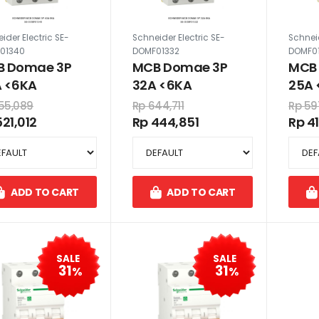
ider Electric SE-
Schneider Electric SE-
Schneid
01340
DOMF01332
DOMF0
 Domae 3P
MCB Domae 3P
MCB
 <6KA
32A <6KA
25A 
55,089
Rp 644,711
Rp 59
521,012
Rp 444,851
Rp 4
ADD TO CART
ADD TO CART
SALE
SALE
31
31
%
%