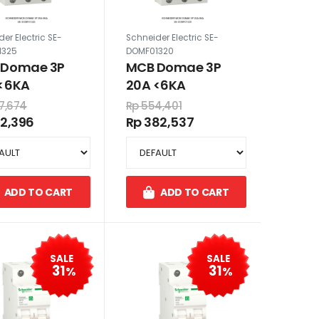
er Electric SE-
Schneider Electric SE-
1325
DOMF01320
 Domae 3P
MCB Domae 3P
<6KA
20A <6KA
7,674
Rp 554,401
12,396
Rp 382,537
ADD TO CART
ADD TO CART
SALE
SALE
31
31
%
%