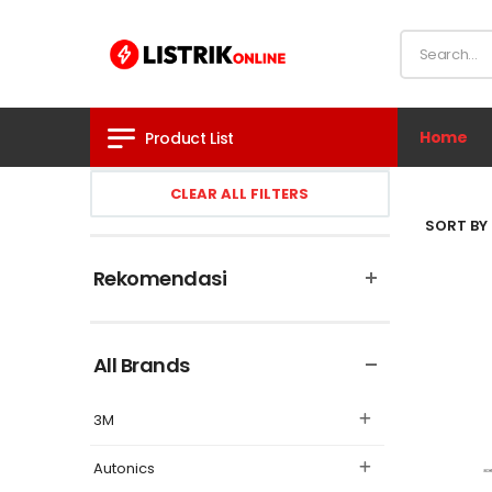
Home
Product List
CLEAR ALL FILTERS
SORT BY 
Rekomendasi
All Brands
3M
Autonics