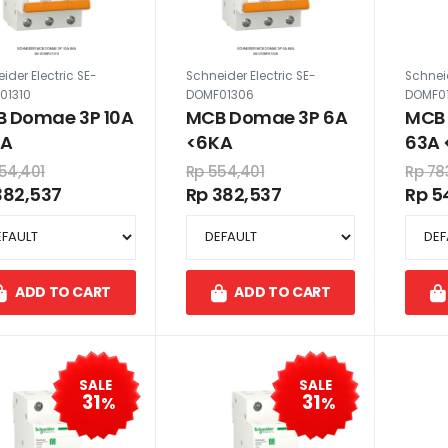
ider Electric SE-
Schneider Electric SE-
Schneid
01310
DOMF01306
DOMF0
 Domae 3P 10A
MCB Domae 3P 6A
MCB
KA
<6KA
63A 
54,401
Rp 554,401
Rp 78
382,537
Rp 382,537
Rp 5
ADD TO CART
ADD TO CART
SALE
SALE
31
31
%
%