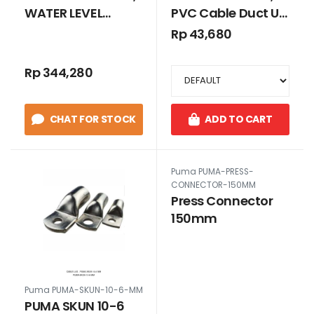
WATER LEVEL
PVC Cable Duct Uk.
CONTROL
25 x 45 GREY
Rp 43,680
TANPA SLOT
Rp 344,280
CHAT FOR STOCK
ADD TO CART
Puma PUMA-PRESS-
CONNECTOR-150MM
Press Connector
150mm
Puma PUMA-SKUN-10-6-MM
PUMA SKUN 10-6