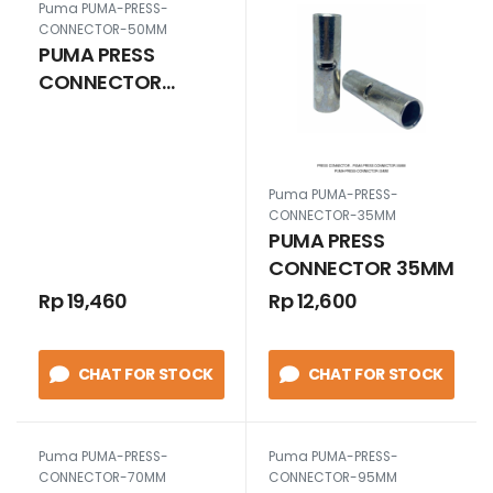
Puma PUMA-PRESS-
CONNECTOR-50MM
PUMA PRESS
CONNECTOR
50MM
Puma PUMA-PRESS-
CONNECTOR-35MM
PUMA PRESS
CONNECTOR 35MM
Rp 19,460
Rp 12,600
CHAT FOR STOCK
CHAT FOR STOCK
Puma PUMA-PRESS-
Puma PUMA-PRESS-
CONNECTOR-70MM
CONNECTOR-95MM