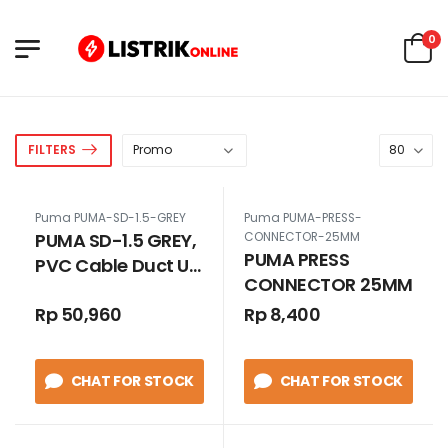
0
FILTERS
Puma PUMA-SD-1.5-GREY
Puma PUMA-PRESS-
PUMA SD-1.5 GREY,
CONNECTOR-25MM
PUMA PRESS
PVC Cable Duct Uk.
CONNECTOR 25MM
32 x 45 GREY
Rp 50,960
Rp 8,400
TANPA SLOT
CHAT FOR STOCK
CHAT FOR STOCK