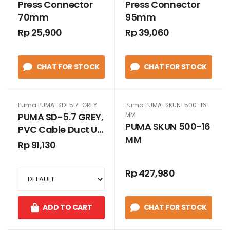
Press Connector
Press Connector
70mm
95mm
Rp 25,900
Rp 39,060
CHAT FOR STOCK
CHAT FOR STOCK
Puma PUMA-SD-5.7-GREY
Puma PUMA-SKUN-500-16-
PUMA SD-5.7 GREY,
MM
PUMA SKUN 500-16
PVC Cable Duct Uk.
MM
65 X 65 GREY
Rp 91,130
TANPA SLOT
Rp 427,980
ADD TO CART
CHAT FOR STOCK