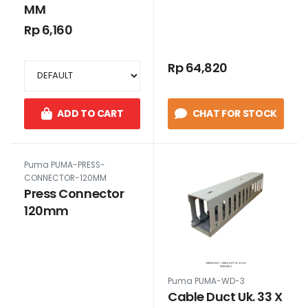
MM
Rp 6,160
Rp 64,820
ADD TO CART
CHAT FOR STOCK
Puma PUMA-PRESS-
CONNECTOR-120MM
Press Connector
120mm
Puma PUMA-WD-3
Cable Duct Uk. 33 X