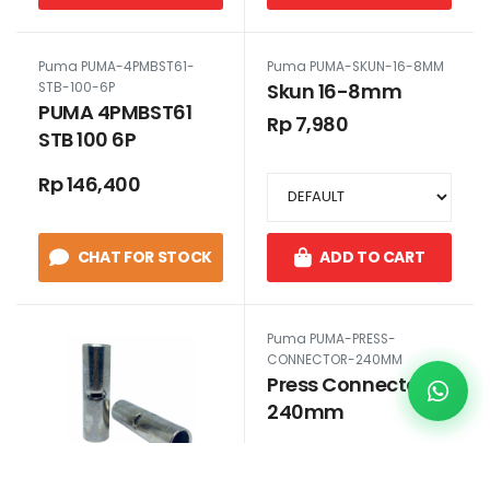
Puma PUMA-4PMBST61-
Puma PUMA-SKUN-16-8MM
Skun 16-8mm
STB-100-6P
PUMA 4PMBST61
Rp 7,980
STB 100 6P
Rp 146,400
CHAT FOR STOCK
ADD TO CART
Puma PUMA-PRESS-
CONNECTOR-240MM
Press Connector
240mm