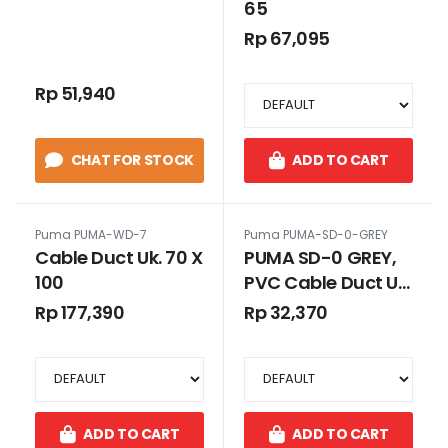
65
Rp 67,095
Rp 51,940
CHAT FOR STOCK
ADD TO CART
Puma PUMA-WD-7
Puma PUMA-SD-0-GREY
Cable Duct Uk. 70 X
PUMA SD-0 GREY,
100
PVC Cable Duct Uk.
25 x 25 GREY
Rp 177,390
Rp 32,370
TANPA SLOT
ADD TO CART
ADD TO CART