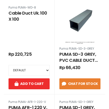
Puma PUMA-WD-8
Cable Duct Uk. 100
X 100
Puma PUMA-SD-3-GREY
Rp 220,725
PUMA SD-3 GREY,
PVC CABLE DUCT
UK. 33 x 65 GREY
Rp 66,430
TANPA SLOT
ADD TO CART
CHAT FOR STOCK
Puma PUMA-AFR-1-220-V
Puma PUMA-SD-1-GREY
PUMA AFR-1 220 V,
PUMA SD-1 GREY,