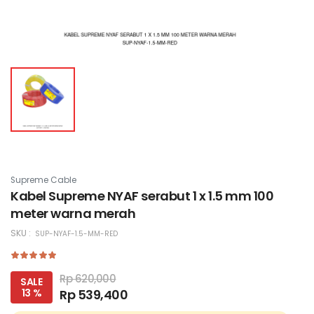
Supreme Cable
Kabel Supreme NYAF serabut 1 x 1.5 mm 100
meter warna merah
SKU :
SUP-NYAF-1.5-MM-RED
Rp 620,000
SALE
13 %
Rp 539,400