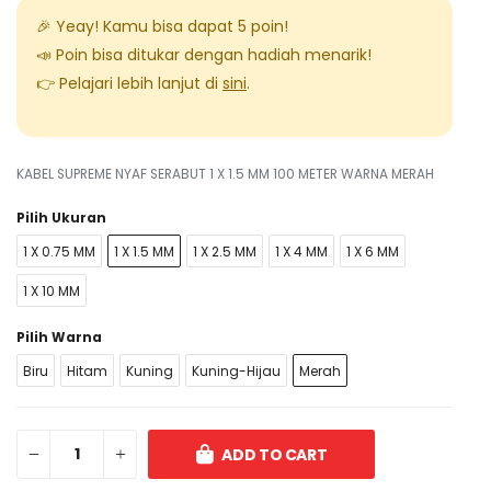
🎉 Yeay! Kamu bisa dapat
5
poin!
📣 Poin bisa ditukar dengan hadiah menarik!
👉 Pelajari lebih lanjut di
sini
.
KABEL SUPREME NYAF SERABUT 1 X 1.5 MM 100 METER WARNA MERAH
Pilih Ukuran
1 X 0.75 MM
1 X 1.5 MM
1 X 2.5 MM
1 X 4 MM
1 X 6 MM
1 X 10 MM
Pilih Warna
Biru
Hitam
Kuning
Kuning-Hijau
Merah
ADD TO CART