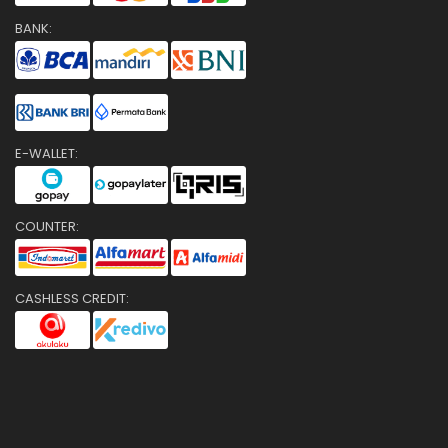
BANK:
E-WALLET:
COUNTER:
CASHLESS CREDIT: