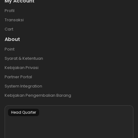
My Account
Profil
Transaksi
Cart
About
Point
Syarat & Ketentuan
Kebijakan Privasi
Partner Portal
System Integration
Kebijakan Pengembalian Barang
Head Quarter