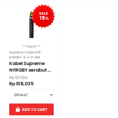
SALE
15
%
Supreme Cable SUP-
NYRGBY-4-X-6-MM
Kabel Supreme
NYRGBY serabut 4
x 6 mm
Rp 127,100
Rp 108,035
ADD TO CART