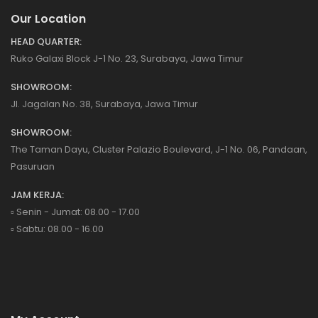
Our Location
HEAD QUARTER:
Ruko Galaxi Block J-1 No. 23, Surabaya, Jawa Timur
SHOWROOM:
Jl. Jagalan No. 38, Surabaya, Jawa Timur
SHOWROOM:
The Taman Dayu, Cluster Palazio Boulevard, J-1 No. 06, Pandaan,
Pasuruan
JAM KERJA:
▫️ Senin - Jumat: 08.00 - 17.00
▫️ Sabtu: 08.00 - 16.00