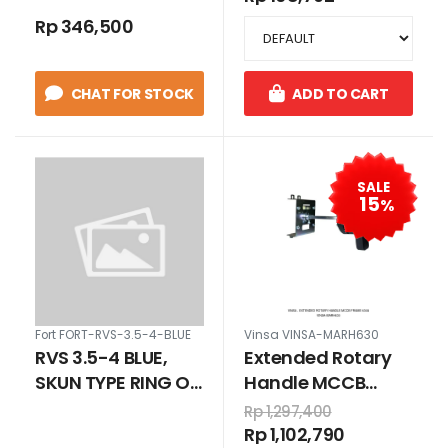
Rp 346,500
CHAT FOR STOCK
ADD TO CART
SALE
15
%
Fort FORT-RVS-3.5-4-BLUE
Vinsa VINSA-MARH630
RVS 3.5-4 BLUE,
Extended Rotary
SKUN TYPE RING O
Handle MCCB
FOR CABLE 2.5 - 4
Frame 630A
Rp 1,297,400
MM
Rp 1,102,790