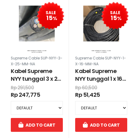
SALE
SALE
15
15
%
%
Supreme Cable SUP-NYY-3-
Supreme Cable SUP-NYY-1-
X-25-MM-NA
X-16-MM-NA
Kabel Supreme
Kabel Supreme
NYY tunggal 3 x 25
NYY tunggal 1 x 16
mm
mm
Rp 291,500
Rp 60,500
Rp 247,775
Rp 51,425
ADD TO CART
ADD TO CART