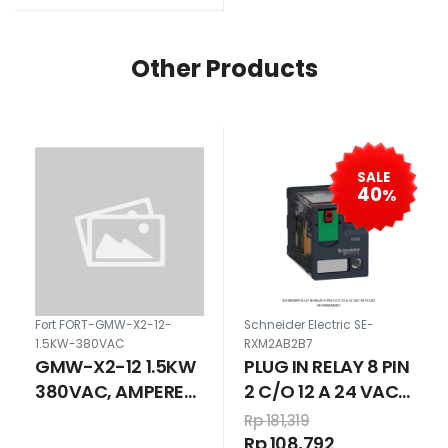
Other Products
SALE
40
%
Fort FORT-GMW-X2-12-
Schneider Electric SE-
1.5KW-380VAC
RXM2AB2B7
GMW-X2-12 1.5KW
PLUG IN RELAY 8 PIN
380VAC, AMPERE
2 C/O 12 A 24 VAC
SETTING 2.8-4.4A
WITH LED
Rp 181,319
Rp 108,792