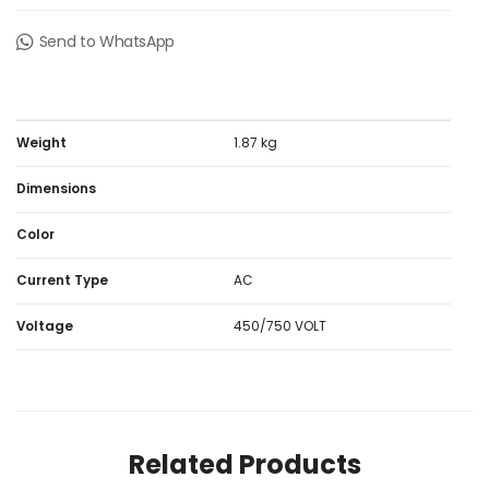
Send to WhatsApp
Weight
1.87 kg
Dimensions
Color
Current Type
AC
Voltage
450/750 VOLT
Related Products