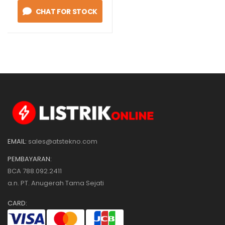
CHAT FOR STOCK
EMAIL:
sales@atstekno.com
PEMBAYARAN:
BCA 788.092.2411
a.n. PT. Anugerah Tama Sejati
CARD: