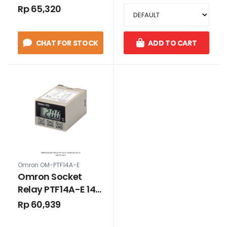
Rp 65,320
CHAT FOR STOCK
ADD TO CART
Omron OM-PTF14A-E
Omron Socket
Relay PTF14A-E 14
Kaki Untuk LY4
Rp 60,939