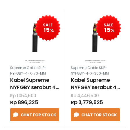
SALE
SALE
15
15
%
%
Supreme Cable SUP-
Supreme Cable SUP-
NYFGBY-4-X-70-MM
NYFGBY-4-X-300-MM
Kabel Supreme
Kabel Supreme
NYFGBY serabut 4
NYFGBY serabut 4
x 70 mm
x 300 mm
Rp 1,054,500
Rp 4,446,500
Rp 896,325
Rp 3,779,525
CHAT FOR STOCK
CHAT FOR STOCK