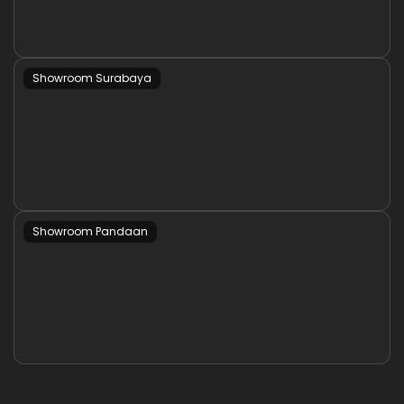
Showroom Surabaya
Showroom Pandaan