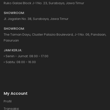
Ruko Galaxi Block J-1 No. 23, Surabaya, Jawa Timur
SHOWROOM:
Jl. Jagalan No. 38, Surabaya, Jawa Timur
SHOWROOM:
The Taman Dayu, Cluster Palazio Boulevard, J-1 No. 06, Pandaan,
Pasuruan
JAM KERJA:
▫️ Senin - Jumat: 08.00 - 17.00
▫️ Sabtu: 08.00 - 16.00
My Account
Profil
Transaksi