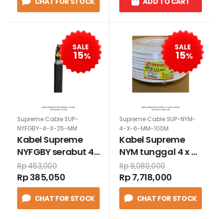
CHAT FOR STOCK
ADD TO CART
SALE
SALE
15
15
%
%
Supreme Cable SUP-
Supreme Cable SUP-NYM-
NYFGBY-4-X-25-MM
4-X-6-MM-100M
Kabel Supreme
Kabel Supreme
NYFGBY serabut 4
NYM tunggal 4 x 6
x 25 mm
mm 100 meter
Rp 453,000
Rp 9,080,000
Rp 385,050
Rp 7,718,000
CHAT FOR STOCK
CHAT FOR STOCK