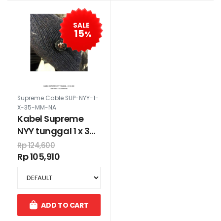
SALE
15
%
Supreme Cable SUP-NYY-1-
X-35-MM-NA
Kabel Supreme
NYY tunggal 1 x 35
mm
Rp 124,600
Rp 105,910
ADD TO CART