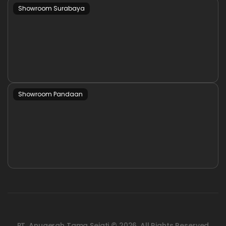
Showroom Surabaya
Showroom Pandaan
PT. Anugerah Tama Sejati © 2026. All Rights Reserved