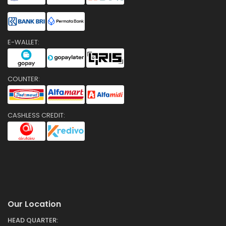
E-WALLET:
COUNTER:
CASHLESS CREDIT:
Our Location
HEAD QUARTER: