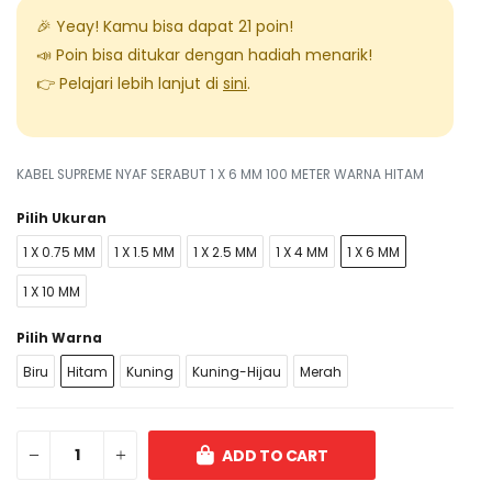
🎉 Yeay! Kamu bisa dapat
21
poin!
📣 Poin bisa ditukar dengan hadiah menarik!
👉 Pelajari lebih lanjut di
sini
.
KABEL SUPREME NYAF SERABUT 1 X 6 MM 100 METER WARNA HITAM
Pilih Ukuran
1 X 0.75 MM
1 X 1.5 MM
1 X 2.5 MM
1 X 4 MM
1 X 6 MM
1 X 10 MM
Pilih Warna
Biru
Hitam
Kuning
Kuning-Hijau
Merah
ADD TO CART