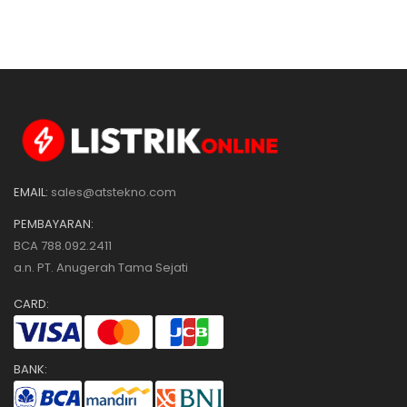
SIZE 96 X 96
EMAIL:
sales@atstekno.com
PEMBAYARAN:
BCA 788.092.2411
a.n. PT. Anugerah Tama Sejati
CARD:
BANK: