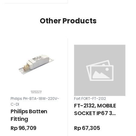
Other Products
Philips PH-BTA-18W-220V-
Fort FORT-FT-2132
FT-2132, MOBILE
C-DI
Philips Batten
SOCKET IP67 3
Fitting
POLE 16 AMPERE
Rp 96,709
Rp 67,305