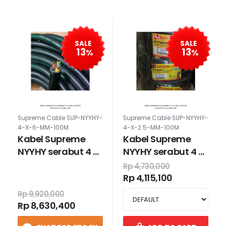
SALE
SALE
13
13
%
%
Supreme Cable SUP-NYYHY-
Supreme Cable SUP-NYYHY-
4-X-6-MM-100M
4-X-2.5-MM-100M
Kabel Supreme
Kabel Supreme
NYYHY serabut 4 x
NYYHY serabut 4 x
6 mm 100 meter
2.5 mm 100 meter
Rp 4,730,000
Rp 4,115,100
Rp 9,920,000
Rp 8,630,400