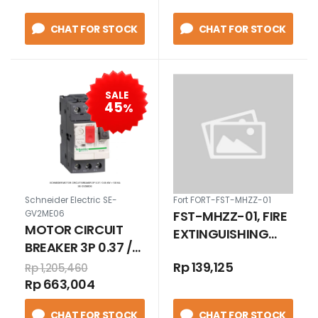
CHAT FOR STOCK
CHAT FOR STOCK
SALE
45
%
Schneider Electric SE-
Fort FORT-FST-MHZZ-01
FST-MHZZ-01, FIRE
GV2ME06
MOTOR CIRCUIT
EXTINGUISHING
BREAKER 3P 0.37 /
DIVICE
0.55 KW > 100 KA
Rp 139,125
Rp 1,205,460
Rp 663,004
CHAT FOR STOCK
CHAT FOR STOCK