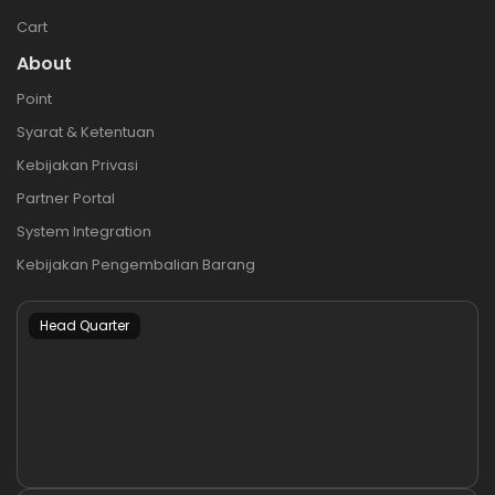
Cart
About
Point
Syarat & Ketentuan
Kebijakan Privasi
Partner Portal
System Integration
Kebijakan Pengembalian Barang
Head Quarter