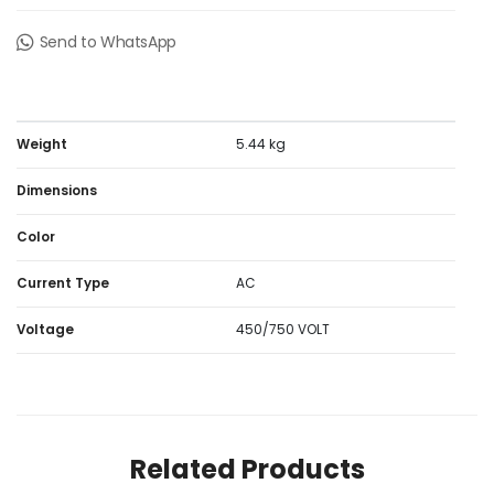
Send to WhatsApp
Weight
5.44 kg
Dimensions
Color
Current Type
AC
Voltage
450/750 VOLT
Related Products