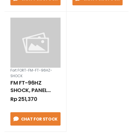
Fort FORT-FM-FT-96HZ-
SHOCK
FM FT-96HZ
SHOCK, PANEL
METER FREQUENCY
Rp 251,370
METER CLASS 1.0
FT-96HZ RANGE 45
CHAT FOR STOCK
- 55 HZ/220V
SHOCK / GETAR