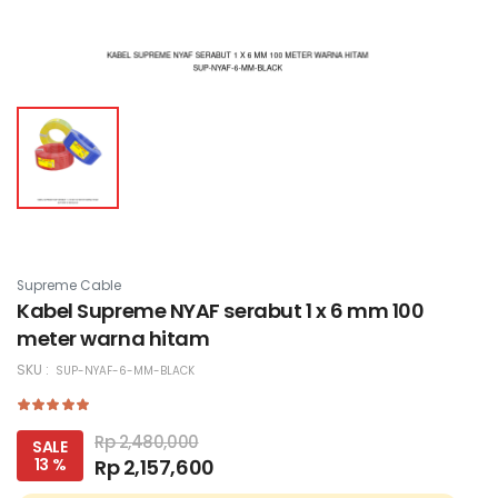
Supreme Cable
Kabel Supreme NYAF serabut 1 x 6 mm 100
meter warna hitam
SKU :
SUP-NYAF-6-MM-BLACK
Rp 2,480,000
SALE
13 %
Rp 2,157,600