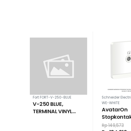
Fort FORT-V-250-BLUE
Schneider Electr
V-250 BLUE,
WE-WHITE
AvatarOn
TERMINAL VINYL
Stopkontak 
INSULATION WIRE
75ohm, put
CABLE SIZE 240 MM
Rp 149,573