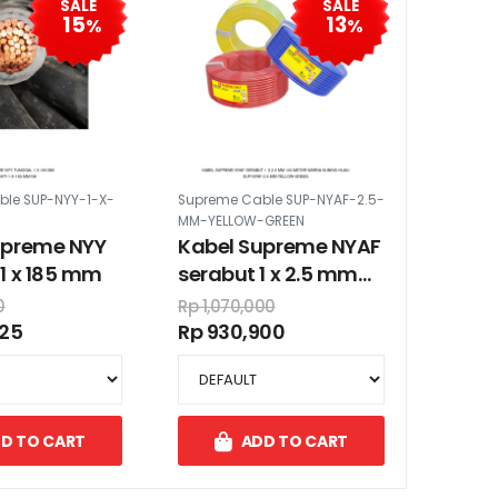
SALE
SALE
15
13
%
%
le SUP-NYY-1-X-
Supreme Cable SUP-NYAF-2.5-
MM-YELLOW-GREEN
upreme NYY
Kabel Supreme NYAF
1 x 185 mm
serabut 1 x 2.5 mm
100 meter warna
0
Rp 1,070,000
kuning hijau
225
Rp 930,900
D TO CART
ADD TO CART