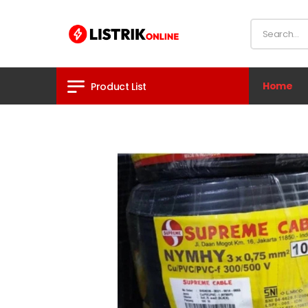
Home
Product List