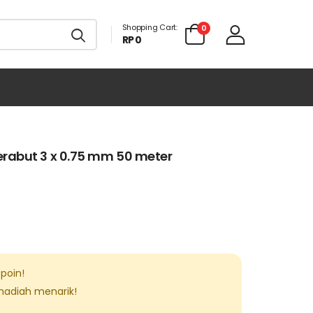
Shopping Cart:
0
RP 0
rabut 3 x 0.75 mm 50 meter
poin!
 hadiah menarik!