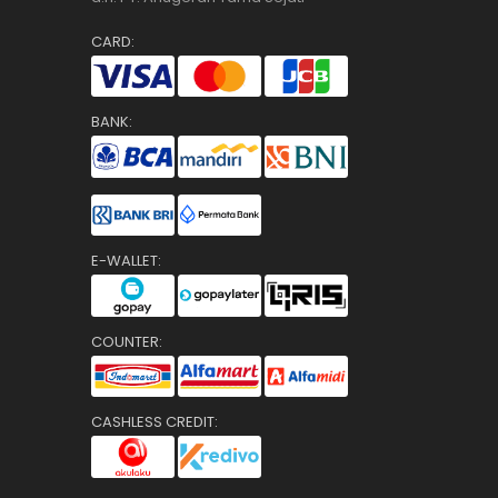
CARD:
BANK:
E-WALLET:
COUNTER:
CASHLESS CREDIT: