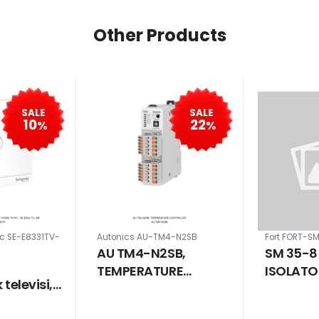
Other Products
SALE
SALE
10
22
%
%
ic SE-E8331TV-
Autonics AU-TM4-N2SB
Fort FORT-S
AU TM4-N2SB,
SM 35-8
TEMPERATURE
ISOLATO
televisi,
CONTROLLER
MM SCR
ih