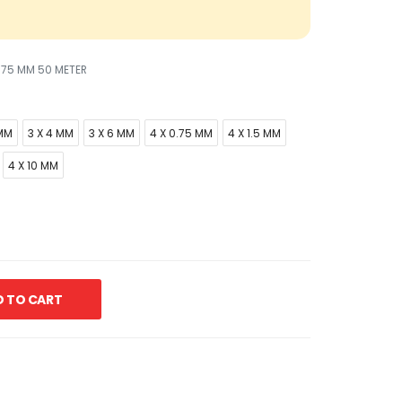
.75 MM 50 METER
 MM
3 X 4 MM
3 X 6 MM
4 X 0.75 MM
4 X 1.5 MM
4 X 10 MM
 TO CART