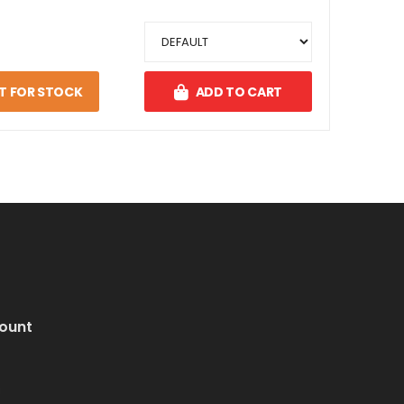
T FOR STOCK
ADD TO CART
ount
i