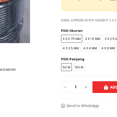
KABEL SUPREME NYYHY SERABUT 3 X 0
Pilih Ukuran
3 X 0.75 MM
3 X 1.5 MM
3 X 2.5
4 X 2.5 MM
4 X 4 MM
4 X 6 MM
Pilih Panjang
50 M
100 M
ADD
Send to WhatsApp