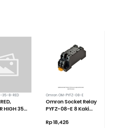
M-35-8-RED
Omron OM-PYFZ-08-E
 RED,
Omron Socket Relay
R HIGH 35
PYFZ-08-E 8 Kaki
EW M8
Untuk MY2
Rp 18,426