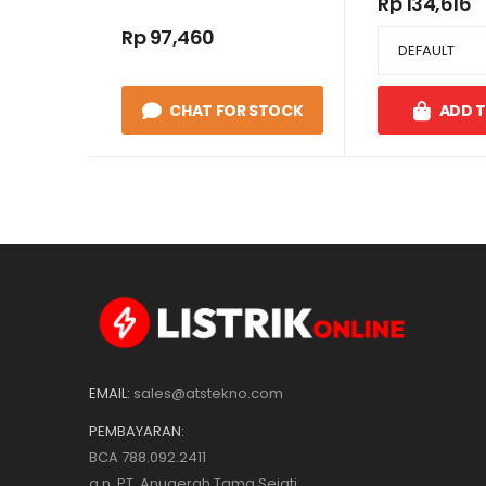
Rp 134,616
Rp 97,460
CHAT FOR STOCK
ADD 
EMAIL:
sales@atstekno.com
PEMBAYARAN:
BCA 788.092.2411
a.n. PT. Anugerah Tama Sejati