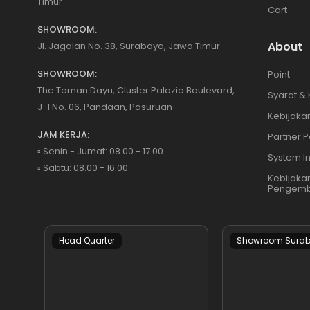
Timur
Cart
SHOWROOM:
About
Jl. Jagalan No. 38, Surabaya, Jawa Timur
SHOWROOM:
Point
The Taman Dayu, Cluster Palazio Boulevard,
Syarat &
J-1 No. 06, Pandaan, Pasuruan
Kebijakan
JAM KERJA:
Partner P
▫️ Senin - Jumat: 08.00 - 17.00
System I
▫️ Sabtu: 08.00 - 16.00
Kebijaka
Pengemb
Head Quarter
Showroom Sura