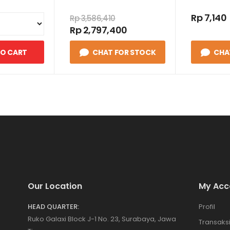
Rp 7,140
Rp 3,586,410
Rp 2,797,400
TO CART
CHAT FOR STOCK
CHA
Our Location
My Acc
HEAD QUARTER:
Profil
Ruko Galaxi Block J-1 No. 23, Surabaya, Jawa
Transaks