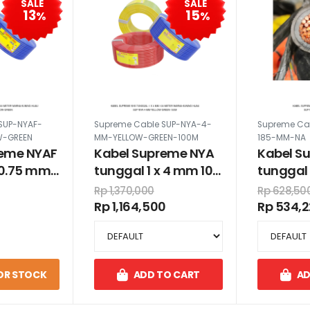
SALE
SALE
13
15
%
%
SUP-NYAF-
Supreme Cable SUP-NYA-4-
Supreme Cab
W-GREEN
MM-YELLOW-GREEN-100M
185-MM-NA
reme NYAF
Kabel Supreme NYA
Kabel S
x 0.75 mm
tunggal 1 x 4 mm 100
tunggal 
warna
meter warna kuning
Rp 1,370,000
Rp 628,50
au
hijau
Rp 1,164,500
Rp 534,
OR STOCK
ADD TO CART
AD