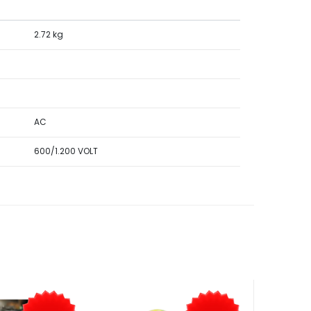
2.72 kg
AC
600/1.200 VOLT