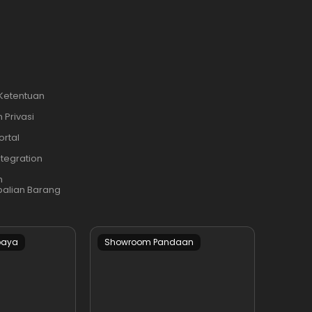
 Ketentuan
 Privasi
ortal
ntegration
n
alian Barang
baya
Showroom Pandaan