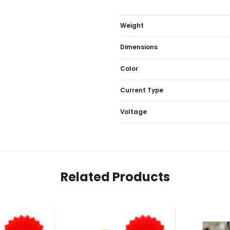
Weight
Dimensions
Color
Current Type
Voltage
Related Products