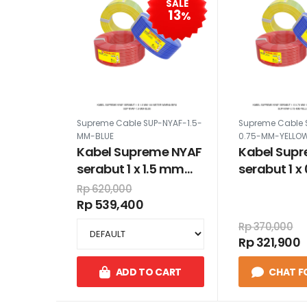
SALE
13
%
Supreme Cable SUP-NYAF-1.5-
Supreme Cable 
MM-BLUE
0.75-MM-YELLO
Kabel Supreme NYAF
Kabel Sup
serabut 1 x 1.5 mm
serabut 1 
100 meter warna biru
100 meter 
Rp 620,000
kuning hij
Rp 539,400
Rp 370,000
Rp 321,900
ADD TO CART
CHAT F