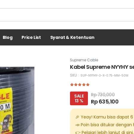
Blog
Price List
Syarat & Ketentuan
Supreme Cable
Kabel Supreme NYYHY se
SKU :
SUP-NYYHY-3-X-0.75-MM-50M
Rp 730,000
SALE
13 %
Rp 635,100
🎉 Yeay! Kamu bisa dapat
6
📣 Poin bisa ditukar dengan
👉 Pelajari lebih lanjut di
sini
.