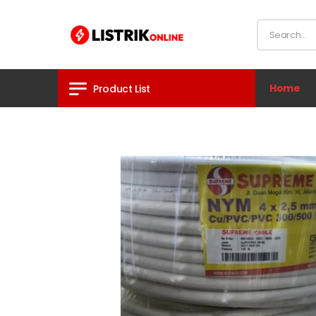
Home
Product List