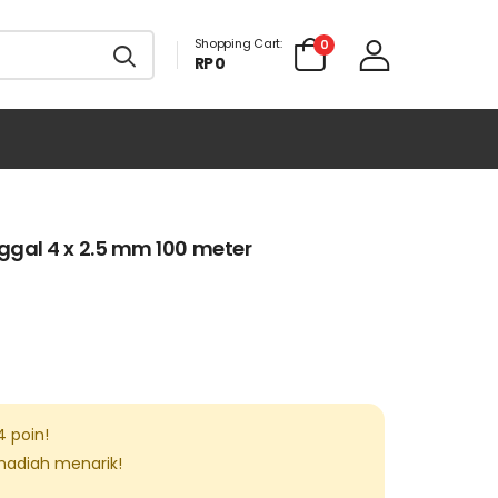
Shopping Cart:
0
RP 0
gal 4 x 2.5 mm 100 meter
4
poin!
 hadiah menarik!