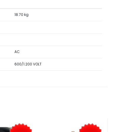
18.70 kg
AC
600/1.200 VOLT