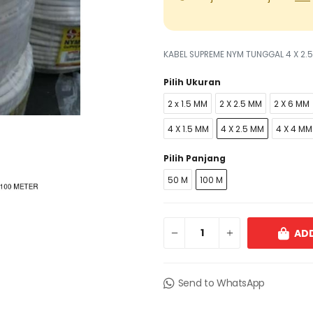
KABEL SUPREME NYM TUNGGAL 4 X 2.
Pilih Ukuran
2 x 1.5 MM
2 X 2.5 MM
2 X 6 MM
4 X 1.5 MM
4 X 2.5 MM
4 X 4 MM
Pilih Panjang
50 M
100 M
ADD
Send to WhatsApp