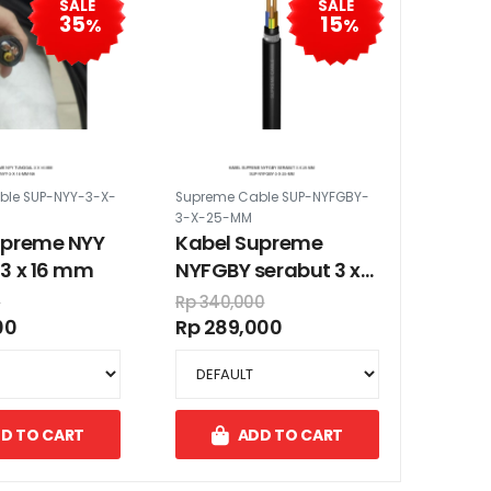
SALE
SALE
35
15
%
%
ble SUP-NYY-3-X-
Supreme Cable SUP-NYFGBY-
3-X-25-MM
upreme NYY
Kabel Supreme
3 x 16 mm
NYFGBY serabut 3 x
25 mm
0
Rp 340,000
00
Rp 289,000
D TO CART
ADD TO CART