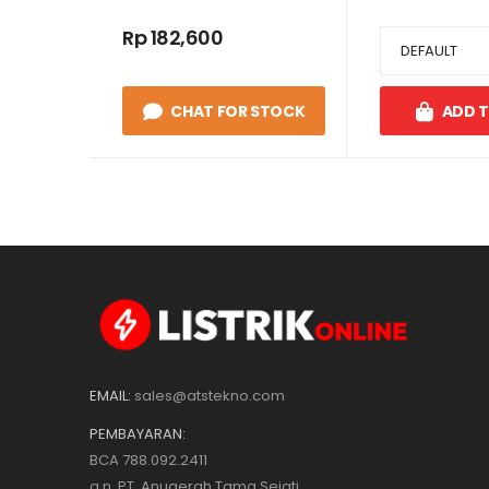
Rp 182,600
CHAT FOR STOCK
ADD 
EMAIL:
sales@atstekno.com
PEMBAYARAN:
BCA 788.092.2411
a.n. PT. Anugerah Tama Sejati