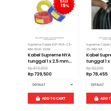
SALE
15
%
Supreme Cable SUP-NYA-2.5-
Supreme Cable 
MM-BLUE-100M
25-MM-NA
Kabel Supreme NYA
Kabel Sup
tunggal 1 x 2.5 mm
tunggal 1 
100 meter warna biru
Rp 870,000
Rp 92,300
Rp 739,500
Rp 78,455
ADD TO CART
ADD 