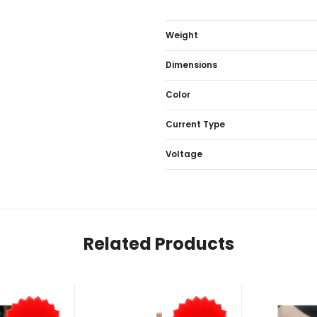
Weight
Dimensions
Color
Current Type
Voltage
Related Products