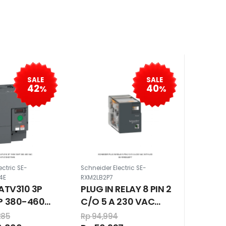
SALE
SALE
42
40
%
%
ectric SE-
Schneider Electric SE-
4E
RXM2LB2P7
 ATV310 3P
PLUG IN RELAY 8 PIN 2
HP 380-460
C/O 5 A 230 VAC
WITH LED
285
Rp 94,994