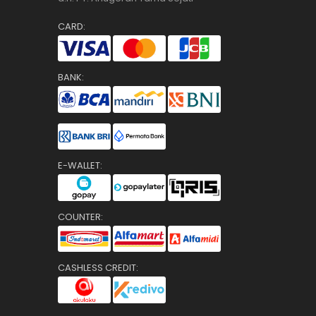
CARD:
BANK:
E-WALLET:
COUNTER:
CASHLESS CREDIT: