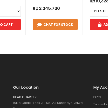
Rp 10,32
Rp 2,345,700
TO CART
CHAT FOR STOCK
AD
Our Location
My Acc
HEAD QUARTER:
Profil
Ruko Galaxi Block J-1 No. 23, Surabaya, Jawa
Transaks