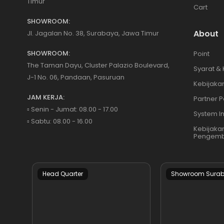
Timur
Cart
SHOWROOM:
About
Jl. Jagalan No. 38, Surabaya, Jawa Timur
SHOWROOM:
Point
The Taman Dayu, Cluster Palazio Boulevard,
Syarat &
J-1 No. 06, Pandaan, Pasuruan
Kebijakan
JAM KERJA:
Partner P
▫️ Senin - Jumat: 08.00 - 17.00
System I
▫️ Sabtu: 08.00 - 16.00
Kebijaka
Pengemb
Head Quarter
Showroom Sura