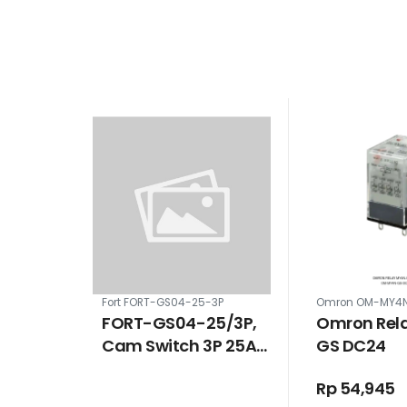
Fort FORT-GS04-25-3P
Omron OM-MY4
FORT-GS04-25/3P,
Omron Rel
Cam Switch 3P 25A
GS DC24
ON-OFF
Rp 54,945