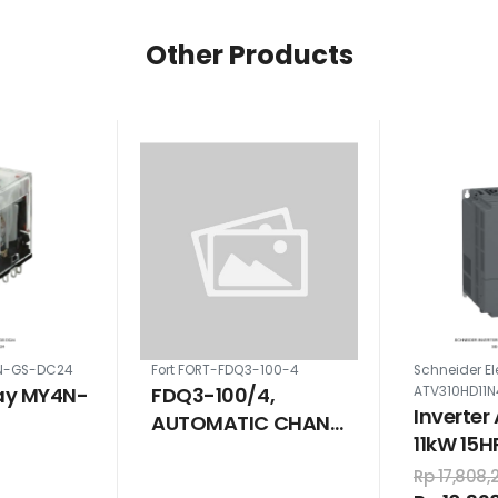
Other Products
N-GS-DC24
Fort FORT-FDQ3-100-4
Schneider El
ay MY4N-
FDQ3-100/4,
ATV310HD11N
Inverter
AUTOMATIC CHANGE
11kW 15
OVER SWITCH 4 POLE
VAC
100 A ON - OFF - ON
Rp 17,808,