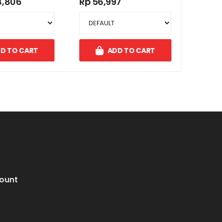
8,806
Rp 56,997
D TO CART
ADD TO CART
ount
i