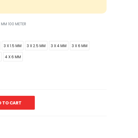
5 MM 100 METER
3 X 1.5 MM
3 X 2.5 MM
3 X 4 MM
3 X 6 MM
4 X 6 MM
 TO CART