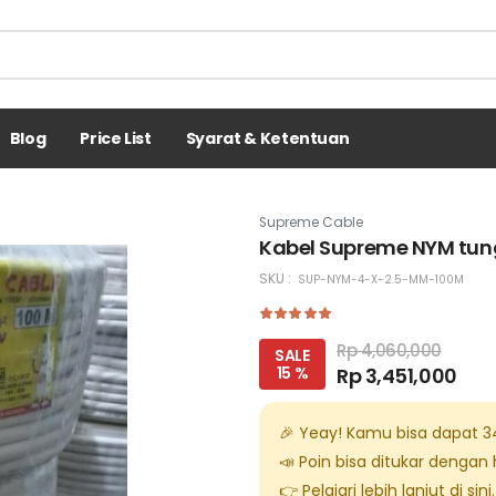
Blog
Price List
Syarat & Ketentuan
Supreme Cable
Kabel Supreme NYM tung
SKU :
SUP-NYM-4-X-2.5-MM-100M
Rp 4,060,000
SALE
15 %
Rp 3,451,000
🎉 Yeay! Kamu bisa dapat
3
📣 Poin bisa ditukar dengan
👉 Pelajari lebih lanjut di
sini
.