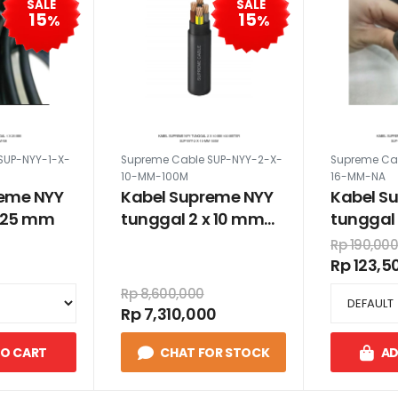
SALE
SALE
15
15
%
%
SUP-NYY-1-X-
Supreme Cable SUP-NYY-2-X-
Supreme Ca
10-MM-100M
16-MM-NA
reme NYY
Kabel Supreme NYY
Kabel S
x 25 mm
tunggal 2 x 10 mm
tunggal 
100 meter
Rp 190,00
Rp 123,5
Rp 8,600,000
Rp 7,310,000
TO CART
CHAT FOR STOCK
AD