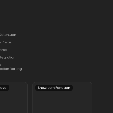
 Ketentuan
 Privasi
ortal
ntegration
n
alian Barang
baya
Showroom Pandaan