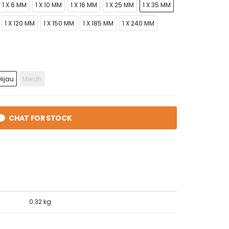
1 X 6 MM
1 X 10 MM
1 X 16 MM
1 X 25 MM
1 X 35 MM
1 X 120 MM
1 X 150 MM
1 X 185 MM
1 X 240 MM
ijau
Merah
CHAT FOR STOCK
0.32 kg