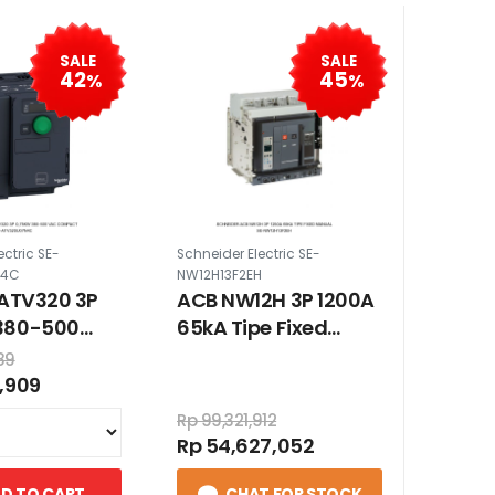
SALE
SALE
42
45
%
%
ectric SE-
Schneider Electric SE-
N4C
NW12H13F2EH
 ATV320 3P
ACB NW12H 3P 1200A
380-500
65kA Tipe Fixed
mpact
Manual
89
,909
Rp 99,321,912
Rp 54,627,052
D TO CART
CHAT FOR STOCK