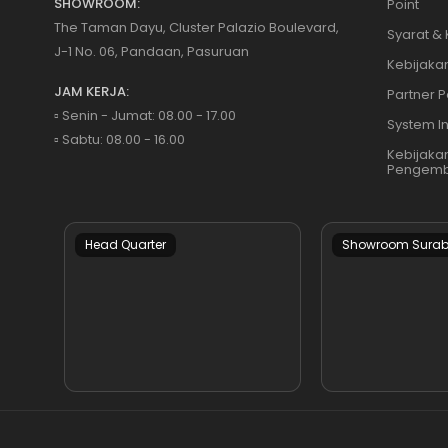
SHOWROOM:
Point
The Taman Dayu, Cluster Palazio Boulevard,
Syarat &
J-1 No. 06, Pandaan, Pasuruan
Kebijakan
JAM KERJA:
Partner P
▫️ Senin - Jumat: 08.00 - 17.00
System I
▫️ Sabtu: 08.00 - 16.00
Kebijaka
Pengemb
Head Quarter
Showroom Sura