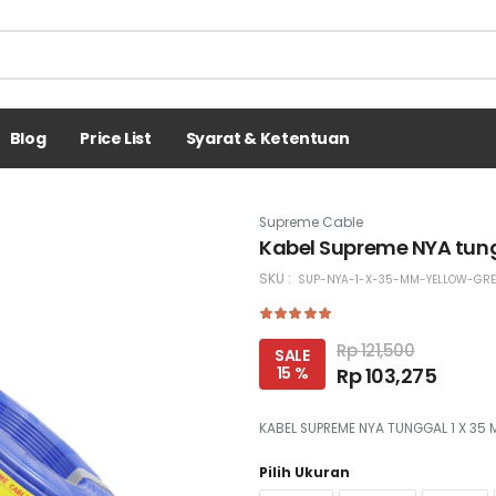
Blog
Price List
Syarat & Ketentuan
Supreme Cable
Kabel Supreme NYA tung
SKU :
SUP-NYA-1-X-35-MM-YELLOW-GR
Rp 121,500
SALE
15 %
Rp 103,275
KABEL SUPREME NYA TUNGGAL 1 X 35
Pilih Ukuran