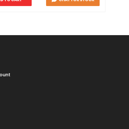
ount
i