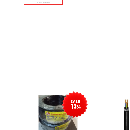
SALE
13
%