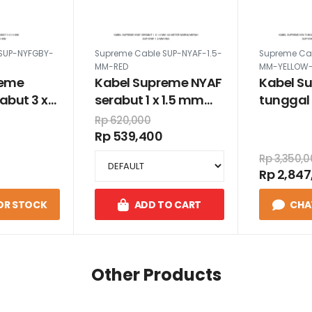
SUP-NYFGBY-
Supreme Cable SUP-NYAF-1.5-
Supreme Ca
MM-RED
MM-YELLOW
reme
Kabel Supreme NYAF
Kabel S
abut 3 x
serabut 1 x 1.5 mm
tunggal 
100 meter warna
100 met
Rp 620,000
merah
kuning
Rp 539,400
Rp 3,350,
Rp 2,847
OR STOCK
ADD TO CART
CHA
Other Products