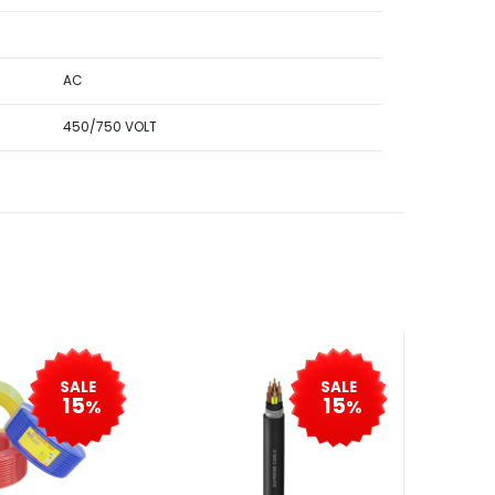
AC
450/750 VOLT
SALE
SALE
15
15
%
%