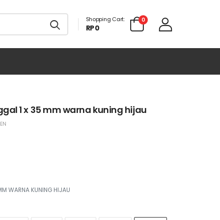
Shopping Cart:
0
RP 0
gal 1 x 35 mm warna kuning hijau
EEN
 MM WARNA KUNING HIJAU