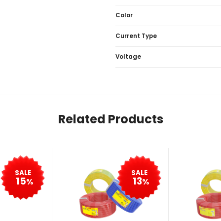
Color
Current Type
Voltage
Related Products
SALE
SALE
15
13
%
%