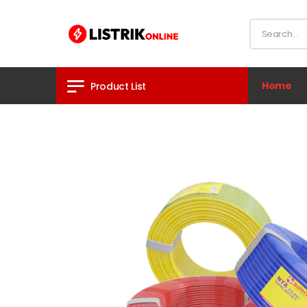
Home
Product List