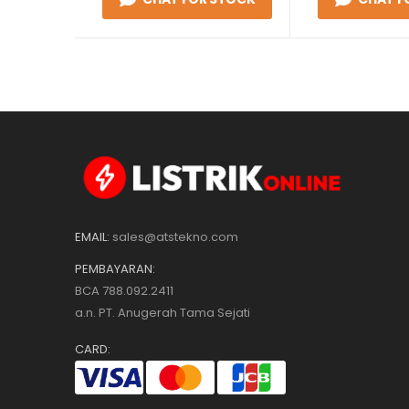
EMAIL:
sales@atstekno.com
PEMBAYARAN:
BCA 788.092.2411
a.n. PT. Anugerah Tama Sejati
CARD: