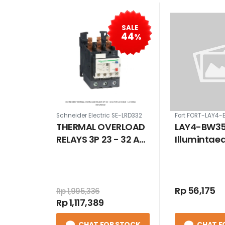
SALE
44
%
Schneider Electric SE-LRD332
Fort FORT-LAY4
THERMAL OVERLOAD
LAY4-BW35
RELAYS 3P 23 - 32 A
Illumintae
FOR LC1D40A -
Button Ye
LC1D65A
Rp 56,175
Rp 1,995,336
Rp 1,117,389
CHAT FOR STOCK
CHAT F