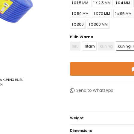
1 X 1.5 MM
1 X 2.5 MM
1 X 4 MM
1 X 50 MM
1 X 70 MM
1 x 95 MM
1 X 300
1 X 300 MM
Pilih Warna
Biru
Hitam
Kuning
Kuning-H
Send to WhatsApp
Weight
Dimensions