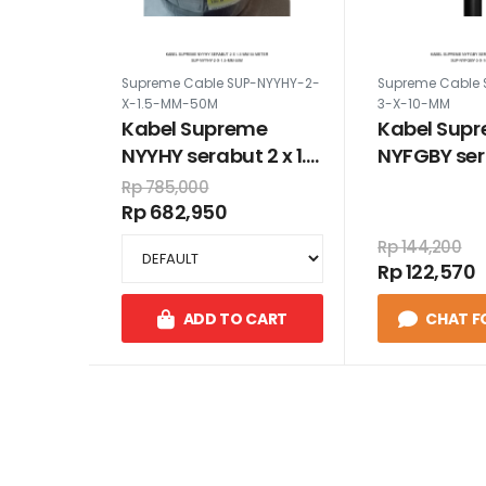
Supreme Cable SUP-NYYHY-2-
Supreme Cable 
X-1.5-MM-50M
3-X-10-MM
Kabel Supreme
Kabel Sup
NYYHY serabut 2 x 1.5
NYFGBY ser
mm 50 meter
10 mm
Rp 785,000
Rp 682,950
Rp 144,200
Rp 122,570
ADD TO CART
CHAT F