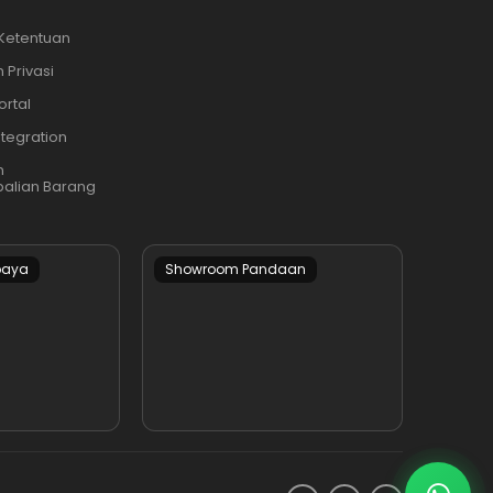
 Ketentuan
 Privasi
ortal
ntegration
n
alian Barang
baya
Showroom Pandaan