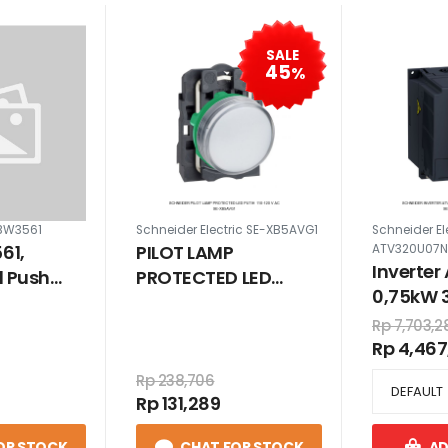
SALE
45
%
-BW3561
Schneider Electric SE-XB5AVG1
Schneider El
61,
PILOT LAMP
ATV320U07
Inverter
d Push
PROTECTED LED
0,75kW 
llow 22mm
PUTIH 110-120 V AC
VAC co
Rp 7,703,2
Rp 4,467
Rp 238,706
Rp 131,289
OR STOCK
CHAT FOR STOCK
AD