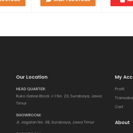
Our Location
My Acc
HEAD QUARTER:
Profil
Ruko Galaxi Block J-1 No. 23, Surabaya, Jawa
Transaks
Timur
Cart
SHOWROOM:
About
Jl. Jagalan No. 38, Surabaya, Jawa Timur