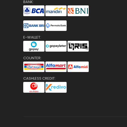
BANK:
E-WALLET:
COUNTER:
CASHLESS CREDIT: