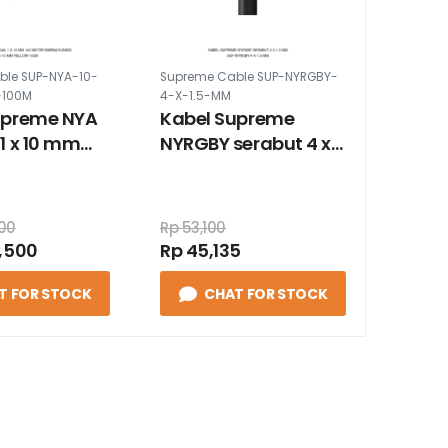
ble SUP-NYA-10-
Supreme Cable SUP-NYRGBY-
-100M
4-X-1.5-MM
upreme NYA
Kabel Supreme
1 x 10 mm
NYRGBY serabut 4 x
er warna
1.5 mm
000
Rp 53,100
,500
Rp 45,135
T FOR STOCK
CHAT FOR STOCK