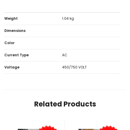
Weight
1.04 kg
Dimensions
Color
Current Type
AC
Voltage
450/750 VOLT
Related Products