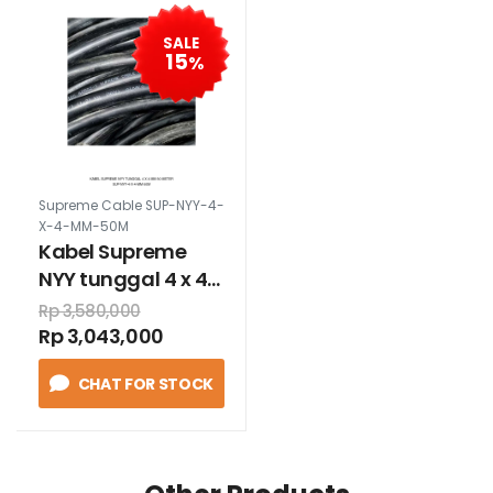
SALE
15
%
Supreme Cable SUP-NYY-4-
X-4-MM-50M
Kabel Supreme
NYY tunggal 4 x 4
mm 50 meter
Rp 3,580,000
Rp 3,043,000
CHAT FOR STOCK