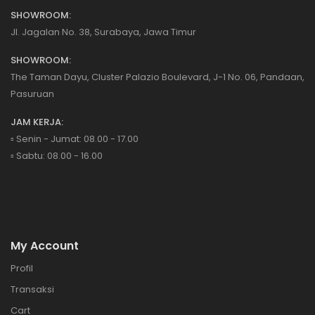
SHOWROOM:
Jl. Jagalan No. 38, Surabaya, Jawa Timur
SHOWROOM:
The Taman Dayu, Cluster Palazio Boulevard, J-1 No. 06, Pandaan,
Pasuruan
JAM KERJA:
▫️ Senin - Jumat: 08.00 - 17.00
▫️ Sabtu: 08.00 - 16.00
My Account
Profil
Transaksi
Cart