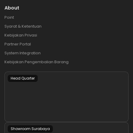
About
Point
Syarat & Ketentuan
Kebijakan Privasi
Partner Portal
System Integration
Kebijakan Pengembalian Barang
Head Quarter
Showroom Surabaya