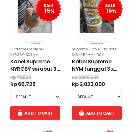
SALE
SALE
15
15
%
%
Supreme Cable SUP-
Supreme Cable SUP-NYM-
NYRGBY-3X4MM
3-X-2.5-MM-100M
Kabel Supreme
Kabel Supreme
NYRGBY serabut 3
NYM tunggal 3 x
x 4 mm
2.5 mm 100 meter
Rp 78,500
Rp 2,380,000
Rp 66,725
Rp 2,023,000
ADD TO CART
ADD TO CART