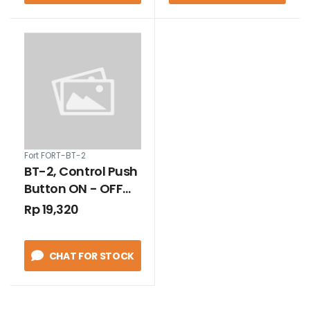
Fort FORT-BT-2
BT-2, Control Push
Button ON - OFF
Economic Quality
Rp 19,320
3A
CHAT FOR STOCK