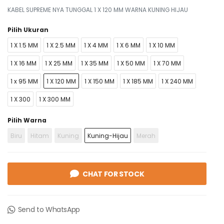
KABEL SUPREME NYA TUNGGAL 1 X 120 MM WARNA KUNING HIJAU
Pilih Ukuran
1 X 1.5 MM
1 X 2.5 MM
1 X 4 MM
1 X 6 MM
1 X 10 MM
1 X 16 MM
1 X 25 MM
1 X 35 MM
1 X 50 MM
1 X 70 MM
1 x 95 MM
1 X 120 MM
1 X 150 MM
1 X 185 MM
1 X 240 MM
1 X 300
1 X 300 MM
Pilih Warna
Biru
Hitam
Kuning
Kuning-Hijau
Merah
CHAT FOR STOCK
Send to WhatsApp