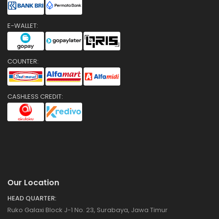
E-WALLET:
COUNTER:
CASHLESS CREDIT:
Our Location
HEAD QUARTER:
Ruko Galaxi Block J-1 No. 23, Surabaya, Jawa Timur