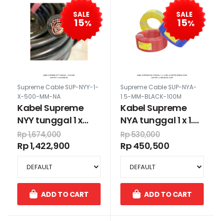
SALE
SALE
15
15
%
%
Supreme Cable SUP-NYY-1-
Supreme Cable SUP-NYA-
X-500-MM-NA
1.5-MM-BLACK-100M
Kabel Supreme
Kabel Supreme
NYY tunggal 1 x
NYA tunggal 1 x 1.5
500 mm
mm 100 meter
Rp 1,674,000
Rp 530,000
warna hitam
Rp 1,422,900
Rp 450,500
ADD TO CART
ADD TO CART