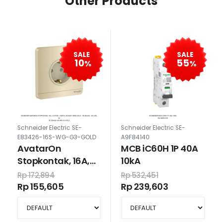
Other Products
SALE
SALE
10
55
%
%
Schneider Electric SE-
Schneider Electric SE-
E83426-16S-WG-G3-GOLD
A9F84140
AvatarOn
MCB iC60H 1P 40A
Stopkontak, 16A,
10kA
2-kutub + earth,
Rp 172,894
Rp 532,451
schuko, wine gold
Rp 155,605
Rp 239,603