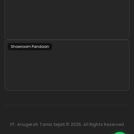
Showroom Pandaan
PT. Anugerah Tama Sejati © 2026. All Rights Reserved