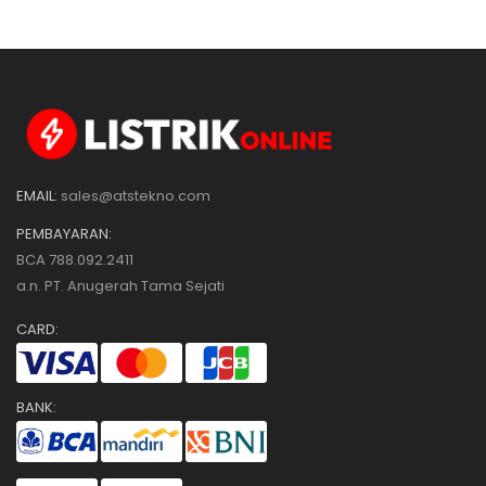
EMAIL:
sales@atstekno.com
PEMBAYARAN:
BCA 788.092.2411
a.n. PT. Anugerah Tama Sejati
CARD:
BANK: