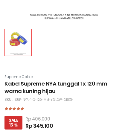
Supreme Cable
Kabel Supreme NYA tunggal 1 x 120 mm
warna kuning hijau
SKU :
SUP-NYA-1-X-120-MM-YELLOW-GREEN
Rp 406,000
SALE
15 %
Rp 345,100