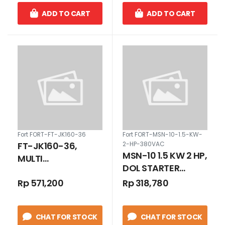
ADD TO CART
ADD TO CART
Fort FORT-FT-JK160-36
Fort FORT-MSN-10-1.5-KW-
FT-JK160-36,
2-HP-380VAC
MSN-10 1.5 KW 2 HP,
MULTI
DOL STARTER
TRANSFORMER
METAL BOX 2.8 -
Rp 571,200
Rp 318,780
STEP-DOWN 160
4.4 A 380 VAC
VA INPUT 380/220
VAC OUTPUT
CHAT FOR STOCK
CHAT FOR STOCK
36/24/12 VAC