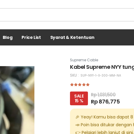
Blog
Price List
Syarat & Ketentuan
Supreme Cable
Kabel Supreme NYY tung
SKU :
SUP-NYY-1-X-300-MM-NA
Rp 1,031,500
SALE
15 %
Rp 876,775
🎉 Yeay! Kamu bisa dapat
8
📣 Poin bisa ditukar dengan
👉 Pelajari lebih lanjut di
sini
.