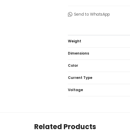
Send to WhatsApp
Weight
Dimensions
Color
Current Type
Voltage
Related Products