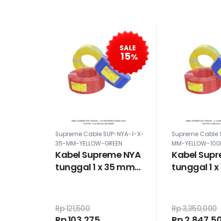
SALE
15
%
Supreme Cable SUP-NYA-1-X-
Supreme Cable 
35-MM-YELLOW-GREEN
MM-YELLOW-10
Kabel Supreme NYA
Kabel Sup
tunggal 1 x 35 mm
tunggal 1 
warna kuning hijau
100 meter 
kuning
Rp 121,500
Rp 3,350,000
Rp 103,275
Rp 2,847,5