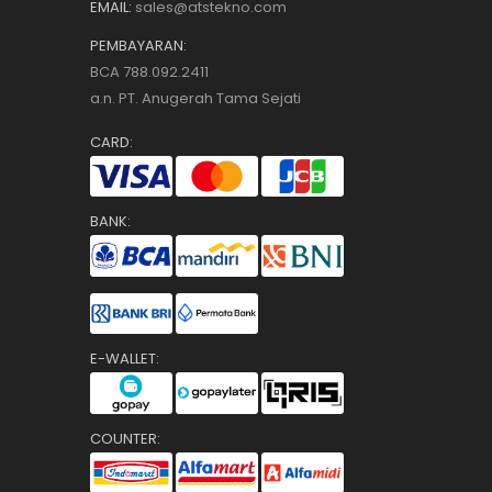
EMAIL:
sales@atstekno.com
PEMBAYARAN:
BCA 788.092.2411
a.n. PT. Anugerah Tama Sejati
CARD:
BANK:
E-WALLET:
COUNTER: