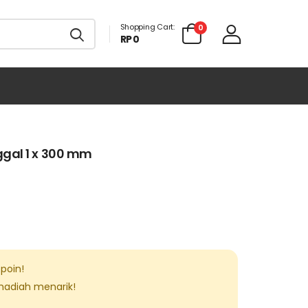
Shopping Cart:
0
RP 0
gal 1 x 300 mm
poin!
 hadiah menarik!