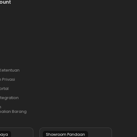
ount
i
 Ketentuan
 Privasi
ortal
ntegration
n
alian Barang
baya
Showroom Pandaan