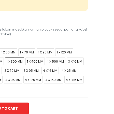
r, silakan masukkan jumlah produk sesuai panjang kabel
r kabel)
1 X 50 MM
1 X 70 MM
1 X 95 MM
1 X 120 MM
MM
1 X 300 MM
1 X 400 MM
1 X 500 MM
3 X 16 MM
M
3 X 70 MM
3 X 95 MM
4 X 16 MM
4 X 25 MM
M
4 X 95 MM
4 X 120 MM
4 X 150 MM
4 X 185 MM
 TO CART