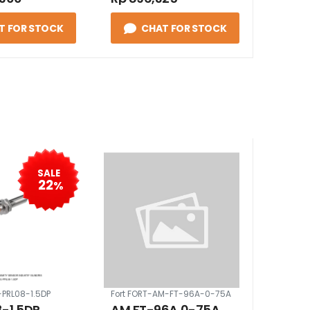
T FOR STOCK
CHAT FOR STOCK
SALE
22
%
-PRL08-1.5DP
Fort FORT-AM-FT-96A-0-75A
-1.5DP,
AM FT-96A 0-75A,