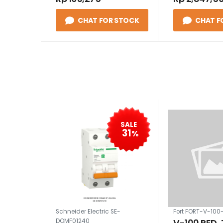
CHAT FOR STOCK
CHAT F
SALE
31
%
Schneider Electric SE-
Fort FORT-V-100
V-100 RED,
DOMF01240