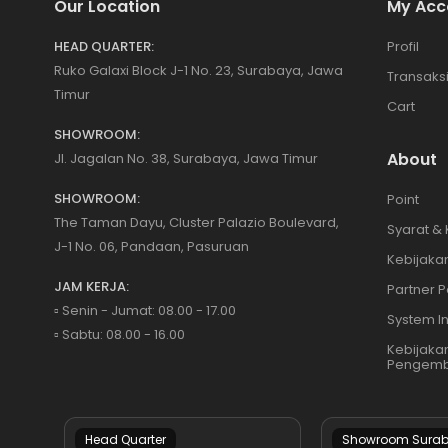
Our Location
My Acc
HEAD QUARTER:
Profil
Ruko Galaxi Block J-1 No. 23, Surabaya, Jawa
Transaks
Timur
Cart
SHOWROOM:
About
Jl. Jagalan No. 38, Surabaya, Jawa Timur
SHOWROOM:
Point
The Taman Dayu, Cluster Palazio Boulevard,
Syarat &
J-1 No. 06, Pandaan, Pasuruan
Kebijakan
JAM KERJA:
Partner P
▫️ Senin - Jumat: 08.00 - 17.00
System I
▫️ Sabtu: 08.00 - 16.00
Kebijaka
Pengemb
Head Quarter
Showroom Sura