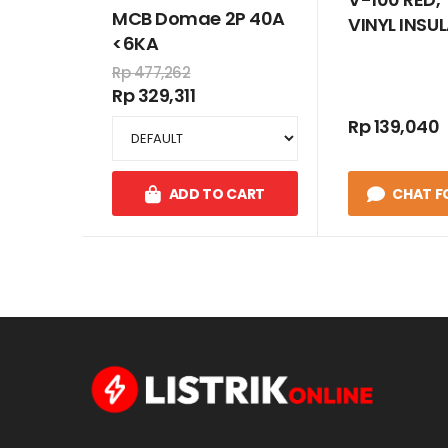
MCB Domae 2P 40A
VINYL INSU
<6KA
WIRE CABLE
Rp 477,262
MM
Rp 329,311
Rp 139,040
ADD TO CART
CHAT F