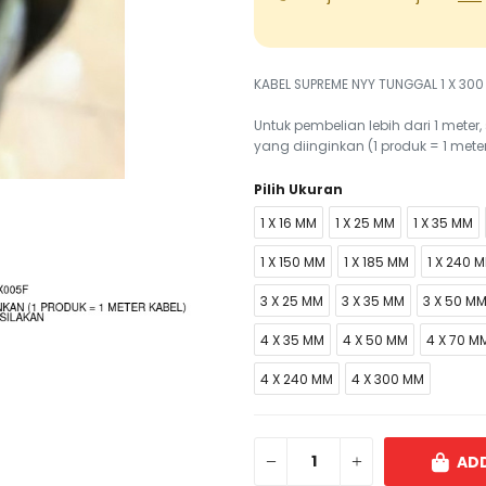
KABEL SUPREME NYY TUNGGAL 1 X 300
Untuk pembelian lebih dari 1 mete
yang diinginkan (1 produk = 1 mete
Pilih Ukuran
1 X 16 MM
1 X 25 MM
1 X 35 MM
1 X 150 MM
1 X 185 MM
1 X 240 
3 X 25 MM
3 X 35 MM
3 X 50 M
4 X 35 MM
4 X 50 MM
4 X 70 M
4 X 240 MM
4 X 300 MM
ADD