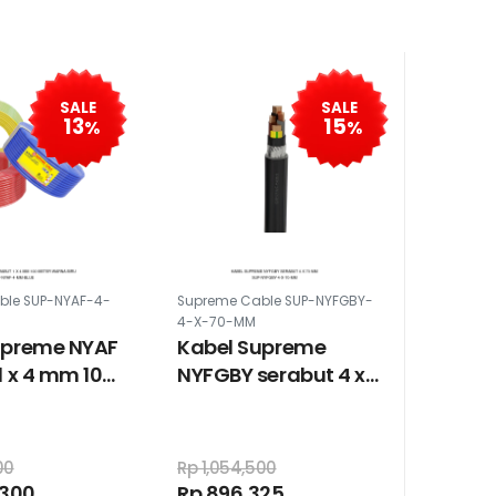
SALE
SALE
13
15
%
%
ble SUP-NYAF-4-
Supreme Cable SUP-NYFGBY-
4-X-70-MM
upreme NYAF
Kabel Supreme
1 x 4 mm 100
NYFGBY serabut 4 x
arna biru
70 mm
00
Rp 1,054,500
,300
Rp 896,325