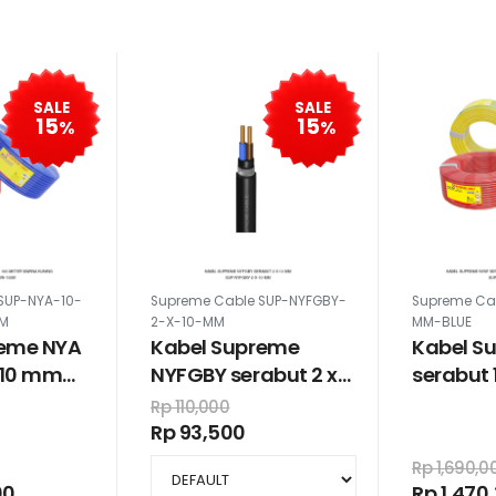
SALE
SALE
15
15
%
%
SUP-NYA-10-
Supreme Cable SUP-NYFGBY-
Supreme Ca
0M
2-X-10-MM
MM-BLUE
reme NYA
Kabel Supreme
Kabel S
x 10 mm
NYFGBY serabut 2 x
serabut 
warna
10 mm
meter w
Rp 110,000
Rp 93,500
Rp 1,690,0
00
Rp 1,470