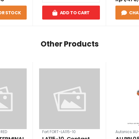
OR STOCK
ADD TO CART
CHA
Other Products
-RED
Fort FORT-LA115-10
Autonics AU
 TERMINAL
LA115-10, Contact
AU PRL08