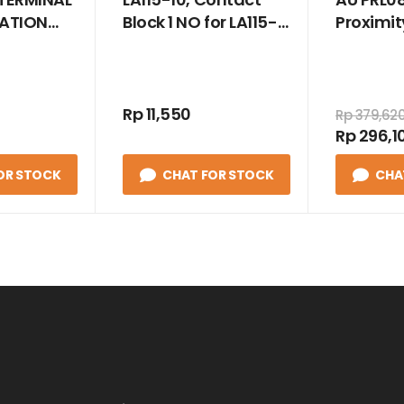
LATION
Block 1 NO for LA115-
Proximit
 SIZE 95
A5
Induktif 
Rp 11,550
Rp 379,62
Rp 296,1
OR STOCK
CHAT FOR STOCK
CHA