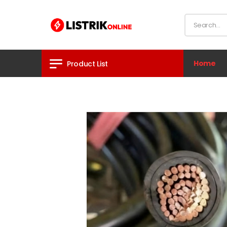
Home
Product List