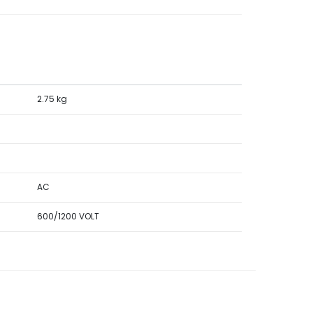
2.75 kg
AC
600/1200 VOLT