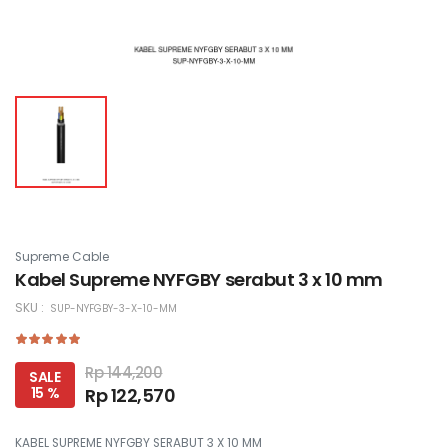
Supreme Cable
Kabel Supreme NYFGBY serabut 3 x 10 mm
SKU :
SUP-NYFGBY-3-X-10-MM
Rp 144,200
SALE
15 %
Rp 122,570
KABEL SUPREME NYFGBY SERABUT 3 X 10 MM