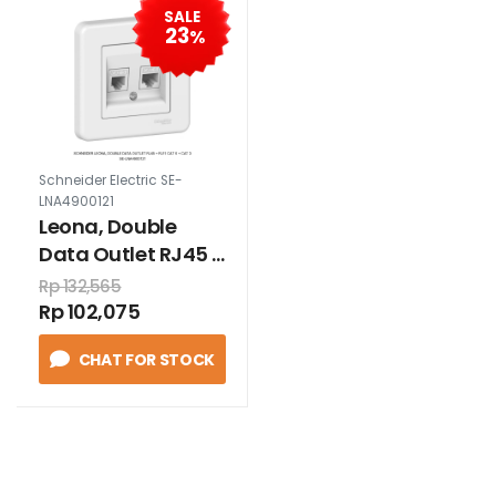
SALE
23
%
Schneider Electric SE-
LNA4900121
Leona, Double
Data Outlet RJ45 +
RJ11 Cat 6 + Cat 3
Rp 132,565
Rp 102,075
CHAT FOR STOCK