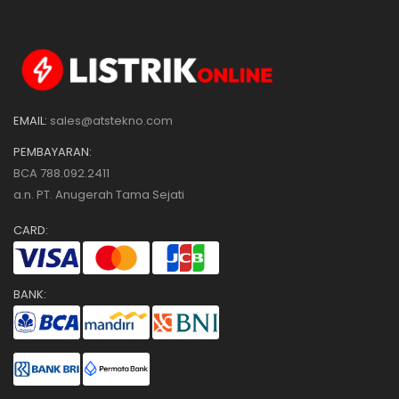
EMAIL:
sales@atstekno.com
PEMBAYARAN:
BCA 788.092.2411
a.n. PT. Anugerah Tama Sejati
CARD:
BANK: