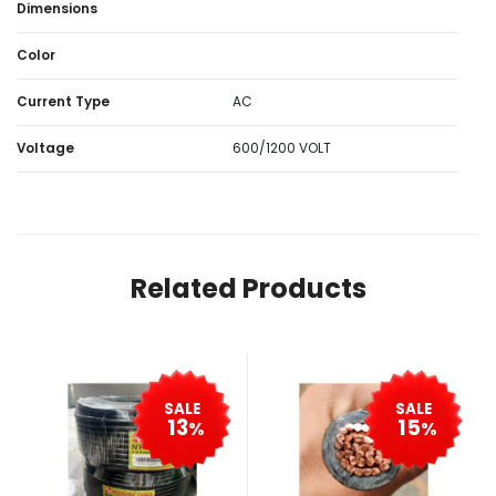
Dimensions
Color
Current Type
AC
Voltage
600/1200 VOLT
Related Products
SALE
SALE
13
15
%
%