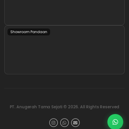
Showroom Pandaan
PT. Anugerah Tama Sejati © 2026. All Rights Reserved