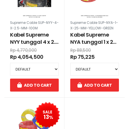
Supreme Cable SUP-NYY-4-
Supreme Cable SUP-NYA-1-
X-2.5-MM-100M
X-25-MM-YELLOW-GREEN
Kabel Supreme
Kabel Supreme
NYY tunggal 4 x 2.5
NYA tunggal 1 x 25
mm 100 meter
mm warna kuning
Rp 4,770,000
Rp 88,500
hijau
Rp 4,054,500
Rp 75,225
ADD TO CART
ADD TO CART
SALE
13
%