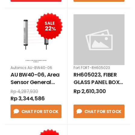
SALE
22
%
Autonics AU-BW40-06
Fort FORT-RH605023
AU BW40-06, Area
RH605023, FIBER
Sensor General
GLASS PANEL BOX
Purpose
WITH STEEL BASE
Rp 2,610,300
Rp 4,287,930
PLATE IP 66 600 X
Rp 3,344,586
500 X 230
CHAT FOR STOCK
CHAT FOR STOCK