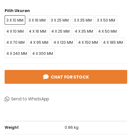
Pilih Ukuran
3 X 10 MM
3 X 16 MM
3 X 25 MM
3 X 35 MM
3 X 50 MM
4 X 10 MM
4 X 16 MM
4 X 25 MM
4 X 35 MM
4 X 50 MM
4 X 70 MM
4 X 95 MM
4 X 120 MM
4 X 150 MM
4 X 185 MM
4 X 240 MM
4 X 300 MM
CHAT FOR STOCK
Send to WhatsApp
Weight
0.86 kg