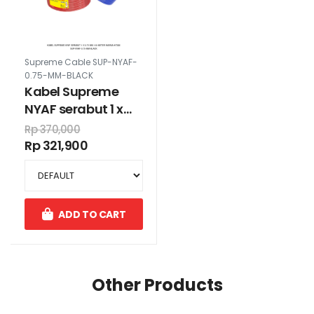
Supreme Cable SUP-NYAF-
0.75-MM-BLACK
Kabel Supreme
NYAF serabut 1 x
0.75 mm 100 meter
Rp 370,000
warna hitam
Rp 321,900
ADD TO CART
Other Products