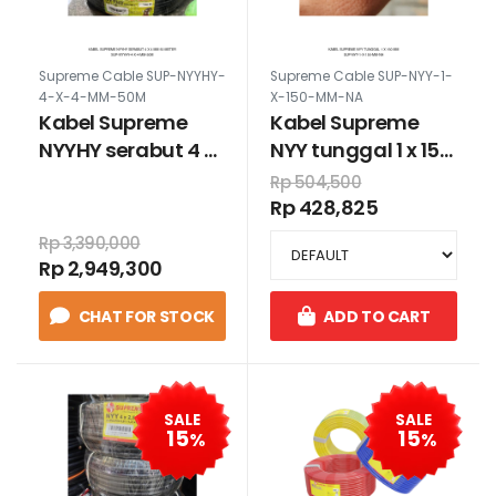
Supreme Cable SUP-NYYHY-
Supreme Cable SUP-NYY-1-
4-X-4-MM-50M
X-150-MM-NA
Kabel Supreme
Kabel Supreme
NYYHY serabut 4 x
NYY tunggal 1 x 150
4 mm 50 meter
mm
Rp 504,500
Rp 428,825
Rp 3,390,000
Rp 2,949,300
CHAT FOR STOCK
ADD TO CART
SALE
SALE
15
15
%
%