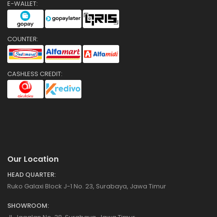
E-WALLET:
COUNTER:
CASHLESS CREDIT:
Our Location
HEAD QUARTER:
Ruko Galaxi Block J-1 No. 23, Surabaya, Jawa Timur
SHOWROOM: