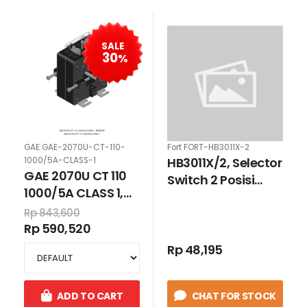
SALE
30
%
GAE GAE-2070U-CT-110-
Fort FORT-HB3011X-2
HB3011X/2, Selector
1000/5A-CLASS-1
GAE 2070U CT 110
Switch 2 Posisi
1000/5A CLASS 1,
Stay Put 30 MM 1
WINDOW
Rp 843,600
NO 1 NC
Rp 590,520
Rp 48,195
ADD TO CART
CHAT FOR STOCK