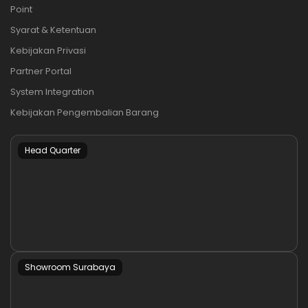
Point
Syarat & Ketentuan
Kebijakan Privasi
Partner Portal
System Integration
Kebijakan Pengembalian Barang
Head Quarter
Showroom Surabaya