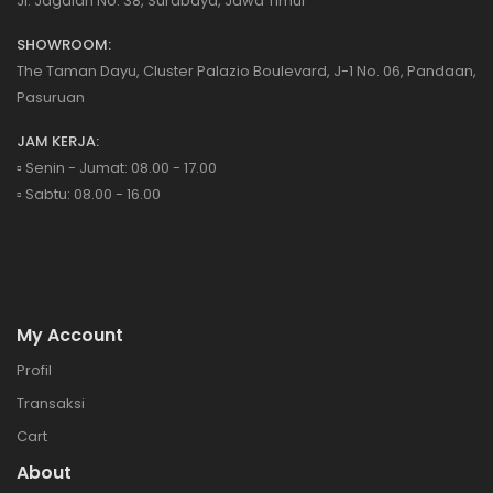
Jl. Jagalan No. 38, Surabaya, Jawa Timur
SHOWROOM:
The Taman Dayu, Cluster Palazio Boulevard, J-1 No. 06, Pandaan,
Pasuruan
JAM KERJA:
▫️ Senin - Jumat: 08.00 - 17.00
▫️ Sabtu: 08.00 - 16.00
My Account
Profil
Transaksi
Cart
About