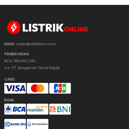
EMAIL:
sales@atstekno.com
PEMBAYARAN:
BCA 788.092.2411
a.n. PT. Anugerah Tama Sejati
CARD:
BANK: