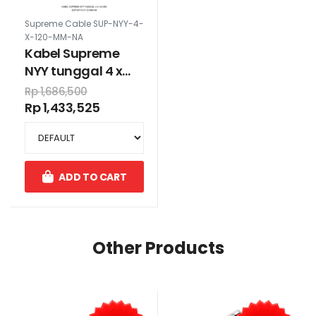
Supreme Cable SUP-NYY-4-
X-120-MM-NA
Kabel Supreme
NYY tunggal 4 x
120 mm
Rp 1,686,500
Rp 1,433,525
ADD TO CART
Other Products