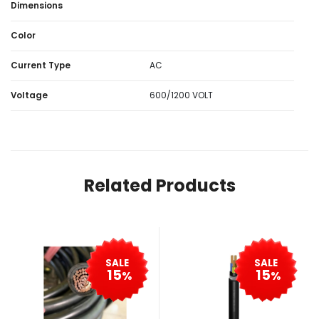
Dimensions
Color
Current Type
AC
Voltage
600/1200 VOLT
Related Products
SALE
SALE
15
15
%
%