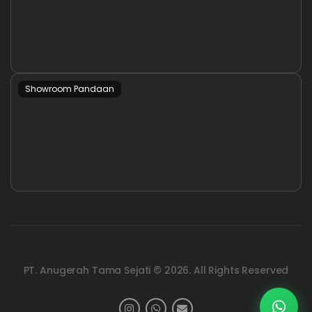
Showroom Pandaan
PT. Anugerah Tama Sejati © 2026. All Rights Reserved