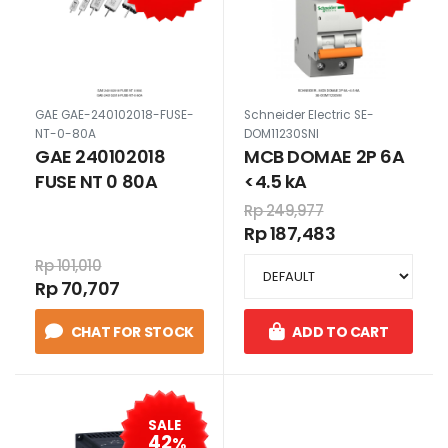
GAE GAE-240102018-FUSE-
Schneider Electric SE-
NT-0-80A
DOM11230SNI
GAE 240102018
MCB DOMAE 2P 6A
FUSE NT 0 80A
<4.5 kA
Rp 249,977
Rp 187,483
Rp 101,010
Rp 70,707
CHAT FOR STOCK
ADD TO CART
SALE
42
%