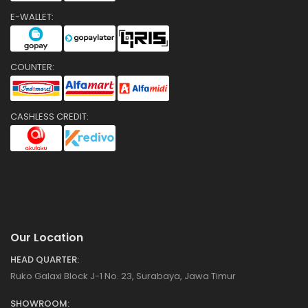
E-WALLET:
COUNTER:
CASHLESS CREDIT:
Our Location
HEAD QUARTER:
Ruko Galaxi Block J-1 No. 23, Surabaya, Jawa Timur
SHOWROOM: