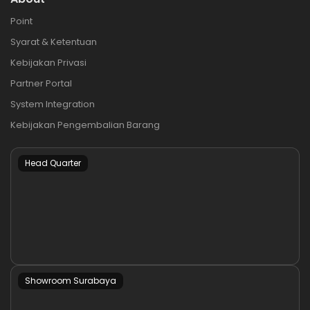
Point
Syarat & Ketentuan
Kebijakan Privasi
Partner Portal
System Integration
Kebijakan Pengembalian Barang
Head Quarter
Showroom Surabaya