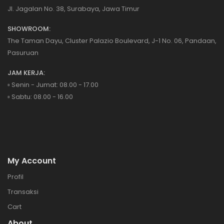
Jl. Jagalan No. 38, Surabaya, Jawa Timur
SHOWROOM:
The Taman Dayu, Cluster Palazio Boulevard, J-1 No. 06, Pandaan,
Pasuruan
JAM KERJA:
▫️ Senin - Jumat: 08.00 - 17.00
▫️ Sabtu: 08.00 - 16.00
My Account
Profil
Transaksi
Cart
About