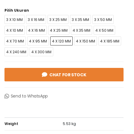
Pilih Ukuran
3 X 10 MM
3 X 16 MM
3 X 25 MM
3 X 35 MM
3 X 50 MM
4 X 10 MM
4 X 16 MM
4 X 25 MM
4 X 35 MM
4 X 50 MM
4 X 70 MM
4 X 95 MM
4 X 120 MM
4 X 150 MM
4 X 185 MM
4 X 240 MM
4 X 300 MM
CHAT FOR STOCK
Send to WhatsApp
Weight
5.53 kg