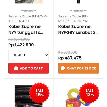
Supreme Cable SUP-NYY-1-
Supreme Cable SUP-
X-500-MM-NA
NYFGBY-3-X-50-MM
Kabel Supreme
Kabel Supreme
NYY tunggal 1 x
NYFGBY serabut 3 x
500 mm
50 mm
Rp 1,674,000
Rp 1,422,900
Rp 573,500
Rp 487,475
ADD TO CART
CHAT FOR STOCK
SALE
SALE
15
13
%
%