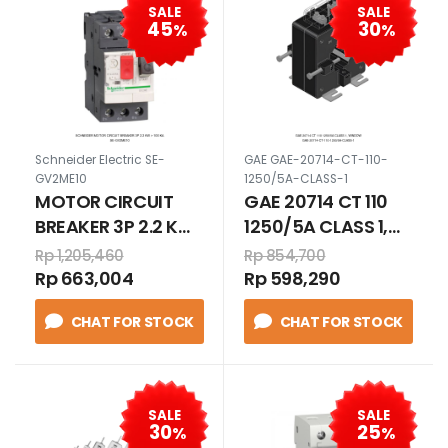
SALE
SALE
45
30
%
%
Schneider Electric SE-
GAE GAE-20714-CT-110-
GV2ME10
1250/5A-CLASS-1
MOTOR CIRCUIT
GAE 20714 CT 110
BREAKER 3P 2.2 KW
1250/5A CLASS 1,
> 100 KA
WINDOW
Rp 1,205,460
Rp 854,700
Rp 663,004
Rp 598,290
CHAT FOR STOCK
CHAT FOR STOCK
SALE
SALE
30
25
%
%