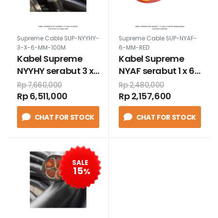
Supreme Cable SUP-NYYHY-
Supreme Cable SUP-NYAF-
3-X-6-MM-100M
6-MM-RED
Kabel Supreme
Kabel Supreme
NYYHY serabut 3 x
NYAF serabut 1 x 6
6 mm 100 meter
mm 100 meter
Rp 7,660,000
Rp 2,480,000
warna merah
Rp 6,511,000
Rp 2,157,600
CHAT FOR STOCK
CHAT FOR STOCK
SALE
15
%