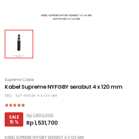
Supreme Cable
Kabel Supreme NYFGBY serabut 4 x 120 mm
SKU :
SUP-NYFGBY-4-X-120-MM
Rp 1,802,000
SALE
15 %
Rp 1,531,700
KABEL SUPREME NYFGBY SERABUT 4 X 120 MM