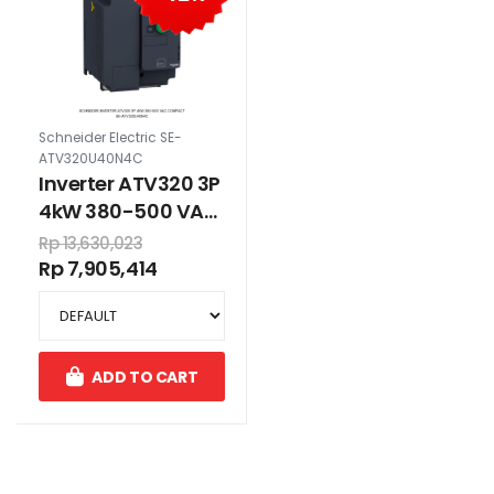
Schneider Electric SE-
ATV320U40N4C
Inverter ATV320 3P
4kW 380-500 VAC
compact
Rp 13,630,023
Rp 7,905,414
ADD TO CART