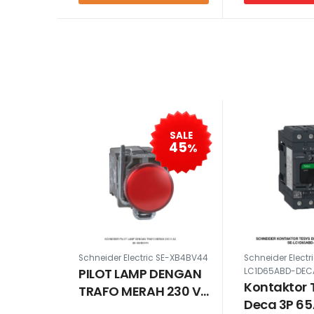
SALE
45
%
Schneider Electric SE-XB4BV44
Schneider Electr
PILOT LAMP DENGAN
LC1D65ABD-DEC
Kontaktor 
TRAFO MERAH 230 V
Deca 3P 6
AC