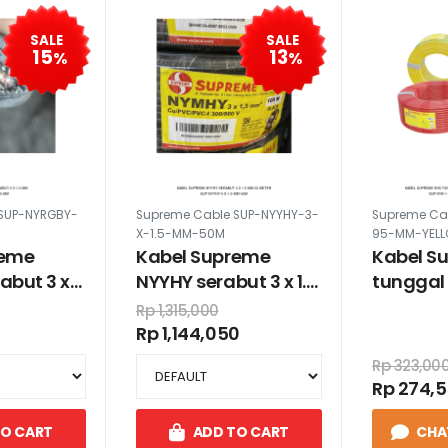
SALE
SALE
15
13
%
%
SUP-NYRGBY-
Supreme Cable SUP-NYYHY-3-
Supreme Ca
X-1.5-MM-50M
95-MM-YEL
reme
Kabel Supreme
Kabel S
abut 3 x
NYYHY serabut 3 x 1.5
tunggal 
mm 50 meter
warna ku
Rp 1,315,000
Rp 1,144,050
Rp 323,00
Rp 274,
TO CART
ADD TO CART
CHA