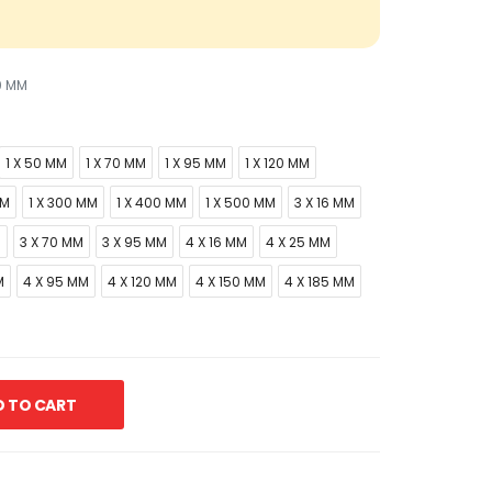
0 MM
1 X 50 MM
1 X 70 MM
1 X 95 MM
1 X 120 MM
MM
1 X 300 MM
1 X 400 MM
1 X 500 MM
3 X 16 MM
M
3 X 70 MM
3 X 95 MM
4 X 16 MM
4 X 25 MM
M
4 X 95 MM
4 X 120 MM
4 X 150 MM
4 X 185 MM
 TO CART