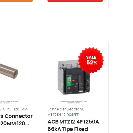
SALE
52
%
51A-PC-120-MM
Schneider Electric SE-
ss Connector
MTZ212H12.0X4PEF
ACB MTZ12 4P 1250A
 120MM 120
66kA Tipe Fixed
1A