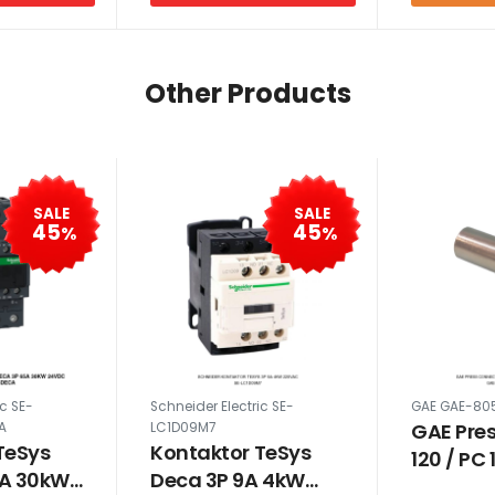
Other Products
SALE
SALE
45
45
%
%
ic SE-
Schneider Electric SE-
GAE GAE-80
GAE Pre
A
LC1D09M7
TeSys
Kontaktor TeSys
120 / PC
5A 30kW
Deca 3P 9A 4kW
MM 805