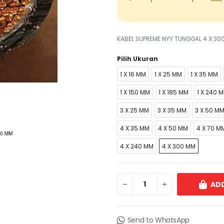
KABEL SUPREME NYY TUNGGAL 4 X 30
Pilih Ukuran
1 X 16 MM
1 X 25 MM
1 X 35 MM
1 X 150 MM
1 X 185 MM
1 X 240 
3 X 25 MM
3 X 35 MM
3 X 50 M
4 X 35 MM
4 X 50 MM
4 X 70 M
4 X 240 MM
4 X 300 MM
ADD
Send to WhatsApp