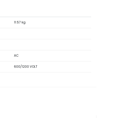
11.57 kg
AC
600/1200 VOLT