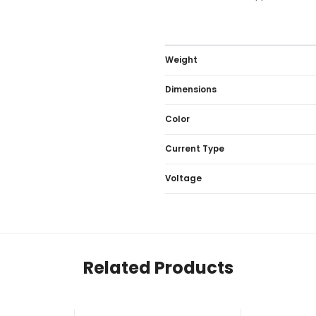
Weight
Dimensions
Color
Current Type
Voltage
Related Products