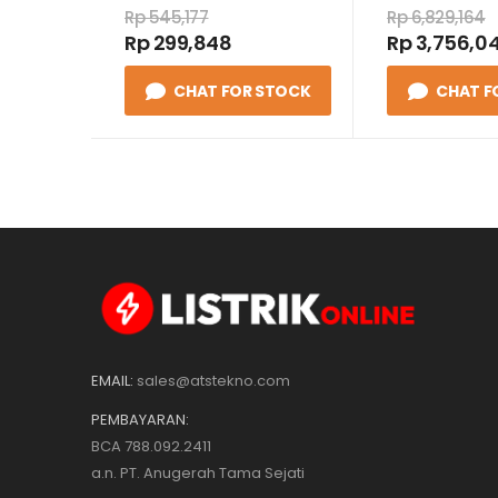
24VDC
Rp 545,177
Rp 6,829,164
Rp 299,848
Rp 3,756,04
CHAT FOR STOCK
CHAT F
EMAIL:
sales@atstekno.com
PEMBAYARAN:
BCA 788.092.2411
a.n. PT. Anugerah Tama Sejati