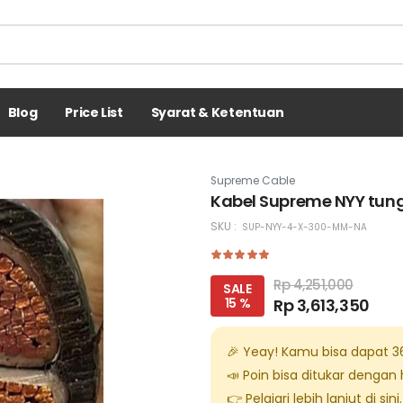
Blog
Price List
Syarat & Ketentuan
Supreme Cable
Kabel Supreme NYY tun
SKU :
SUP-NYY-4-X-300-MM-NA
Rp 4,251,000
SALE
15 %
Rp 3,613,350
🎉 Yeay! Kamu bisa dapat
3
📣 Poin bisa ditukar dengan
👉 Pelajari lebih lanjut di
sini
.