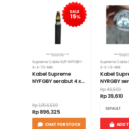
SALE
15
%
Supreme Cable SUP-NYFGBY-
Supreme Cable 
4-X-70-MM
3-X-1.5-MM
Kabel Supreme
Kabel Sup
NYFGBY serabut 4 x
NYRGBY ser
70 mm
1.5 mm
Rp 46,600
Rp 39,610
Rp 1,054,500
Rp 896,325
CHAT FOR STOCK
ADD 