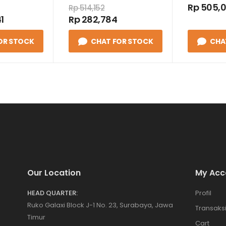
220VAC
Rp 505,
Rp 514,152
1
Rp 282,784
OR STOCK
CHAT FOR STOCK
CHA
Our Location
My Acc
HEAD QUARTER:
Profil
Ruko Galaxi Block J-1 No. 23, Surabaya, Jawa
Transaks
Timur
Cart