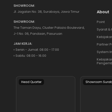
SHOWROOM:
About
Jl. Jagalan No. 38, Surabaya, Jawa Timur
SHOWROOM:
Point
The Taman Dayu, Cluster Palazio Boulevard,
Syarat &
J-1 No. 06, Pandaan, Pasuruan
Kebijakan
JAM KERJA:
Partner P
▫️ Senin - Jumat: 08.00 - 17.00
System I
▫️ Sabtu: 08.00 - 16.00
Kebijaka
Pengemb
Head Quarter
Showroom Sura