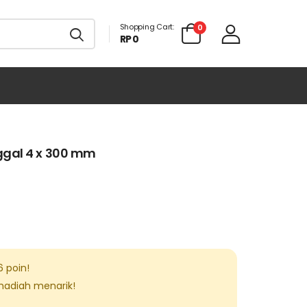
Shopping Cart:
0
RP 0
ggal 4 x 300 mm
6
poin!
 hadiah menarik!