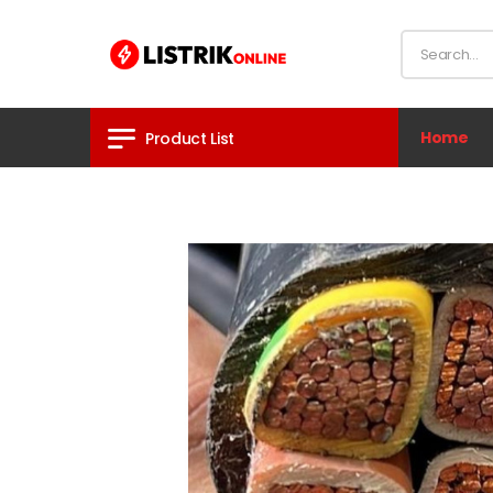
Home
Product List