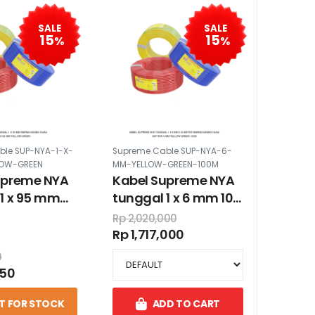
SALE
SALE
15
15
%
%
ble SUP-NYA-1-X-
Supreme Cable SUP-NYA-6-
LOW-GREEN
MM-YELLOW-GREEN-100M
upreme NYA
Kabel Supreme NYA
1 x 95 mm
tunggal 1 x 6 mm 100
ning hijau
meter warna kuning
Rp 2,020,000
hijau
Rp 1,717,000
0
550
T FOR STOCK
ADD TO CART