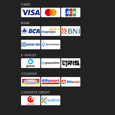
CARD:
BANK:
E-WALLET:
COUNTER:
CASHLESS CREDIT: