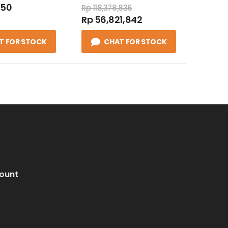
050
Rp 118,378,836
Rp 56,821,842
T FOR STOCK
CHAT FOR STOCK
ount
i