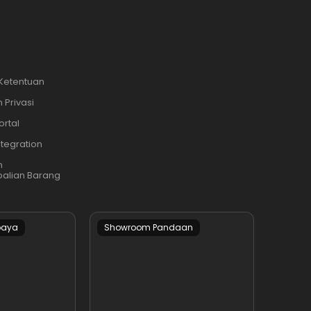
 Ketentuan
 Privasi
ortal
ntegration
n
alian Barang
baya
Showroom Pandaan