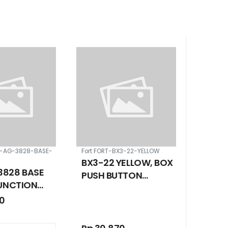
S-AG-3828-BASE-
Fort FORT-BX3-22-YELLOW
BX3-22 YELLOW, BOX
828 BASE
PUSH BUTTON
JUNCTION
STATION 22 MM 3
ID COVER IP
00
HOLE
 380 X 180