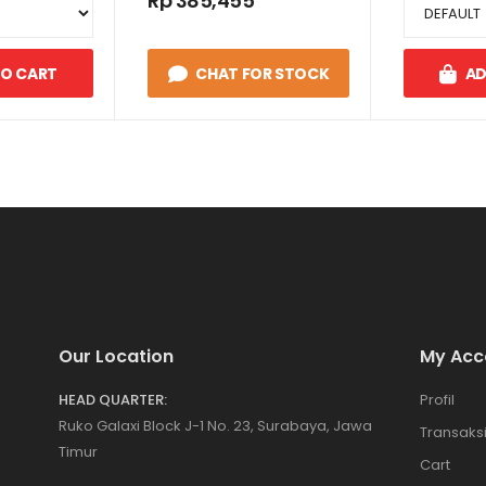
Rp 385,455
TO CART
CHAT FOR STOCK
AD
Our Location
My Acc
HEAD QUARTER:
Profil
Ruko Galaxi Block J-1 No. 23, Surabaya, Jawa
Transaks
Timur
Cart