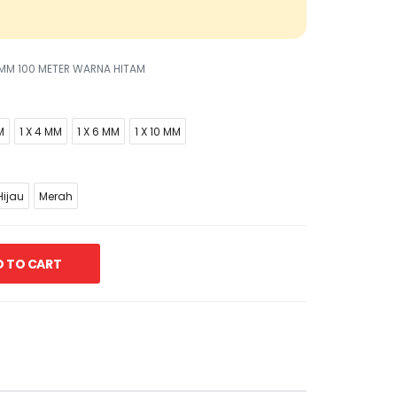
5 MM 100 METER WARNA HITAM
M
1 X 4 MM
1 X 6 MM
1 X 10 MM
ijau
Merah
 TO CART