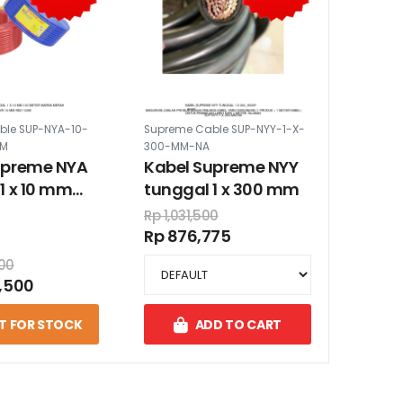
ble SUP-NYA-10-
Supreme Cable SUP-NYY-1-X-
0M
300-MM-NA
upreme NYA
Kabel Supreme NYY
1 x 10 mm
tunggal 1 x 300 mm
er warna
Rp 1,031,500
Rp 876,775
000
,500
T FOR STOCK
ADD TO CART