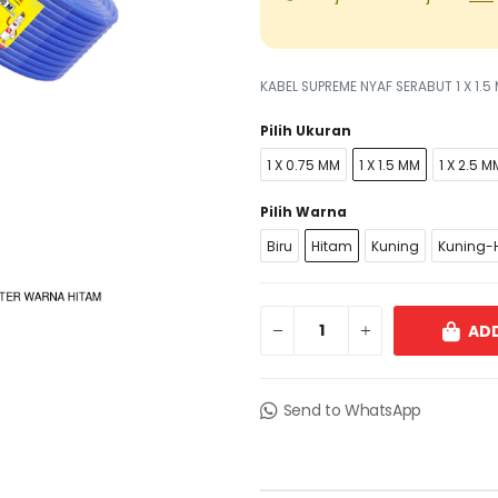
KABEL SUPREME NYAF SERABUT 1 X 1.
Pilih Ukuran
1 X 0.75 MM
1 X 1.5 MM
1 X 2.5 M
Pilih Warna
Biru
Hitam
Kuning
Kuning-H
ADD
Send to WhatsApp