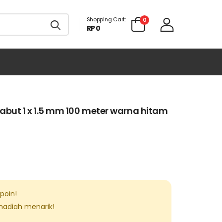
Shopping Cart:
0
RP 0
abut 1 x 1.5 mm 100 meter warna hitam
poin!
 hadiah menarik!