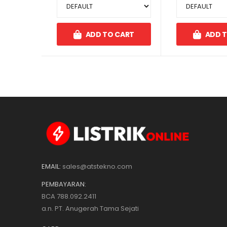
ADD TO CART
ADD 
EMAIL:
sales@atstekno.com
PEMBAYARAN:
BCA 788.092.2411
a.n. PT. Anugerah Tama Sejati