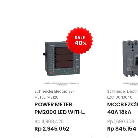
SALE
40
%
Schneider Electric SE-
Schneider Electr
METSEPM2120
EZC100N3040
POWER METER
MCCB EZC1
PM2000 LED WITH
40A 18kA
COMMUNICATION
Rp 4,908,420
Rp 1,690,308
Rp 2,945,052
Rp 845,154