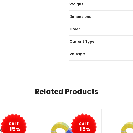
Weight
Dimensions
Color
Current Type
Voltage
Related Products
SALE
SALE
15
15
%
%