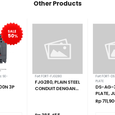
Other Products
SALE
50
%
ic SE-
Fort FORT-FJG280
Fort FORT-D
FJG280, PLAIN STEEL
PLATE
00N 3P
DS-AG-3
CONDUIT DENGAN
PLATE, 
DRAT G28 1 INCH
BOX SOL
Rp 711,9
66 280 X