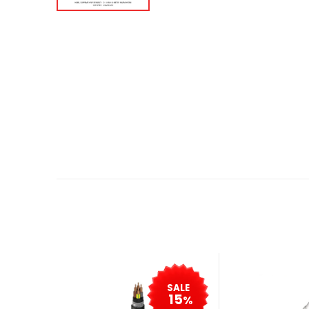
SALE
15
%