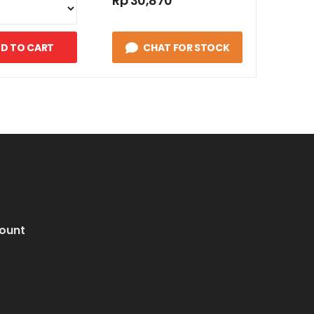
Rp 30,870
D TO CART
CHAT FOR STOCK
ount
i