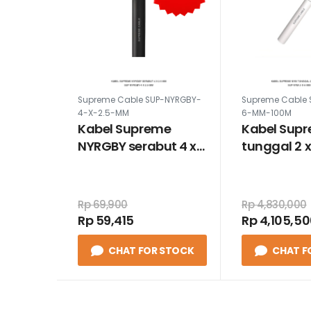
Supreme Cable SUP-NYRGBY-
Supreme Cable 
4-X-2.5-MM
6-MM-100M
Kabel Supreme
Kabel Sup
NYRGBY serabut 4 x
tunggal 2 
2.5 mm
100 meter
Rp 69,900
Rp 4,830,000
Rp 59,415
Rp 4,105,5
CHAT FOR STOCK
CHAT F