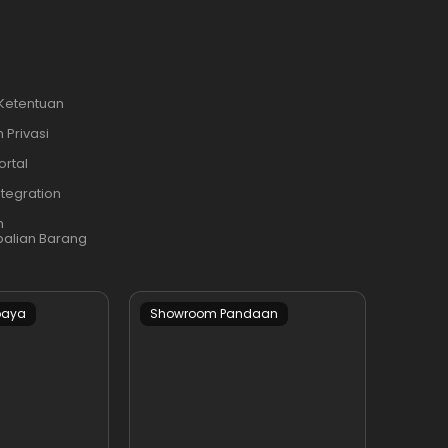
 Ketentuan
 Privasi
ortal
ntegration
n
alian Barang
baya
Showroom Pandaan