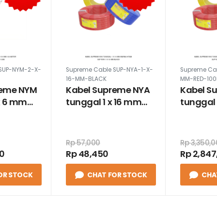
SUP-NYM-2-X-
Supreme Cable SUP-NYA-1-X-
Supreme Ca
16-MM-BLACK
MM-RED-10
reme NYM
Kabel Supreme NYA
Kabel S
x 6 mm
tunggal 1 x 16 mm
tunggal 
warna hitam
100 met
merah
Rp 57,000
Rp 3,350,
00
Rp 48,450
Rp 2,847
OR STOCK
CHAT FOR STOCK
CHA