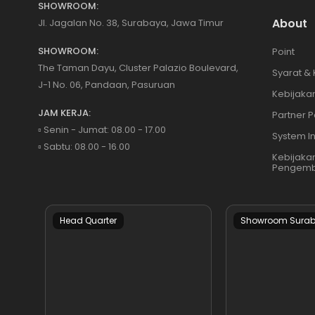
SHOWROOM:
About
Jl. Jagalan No. 38, Surabaya, Jawa Timur
SHOWROOM:
Point
The Taman Dayu, Cluster Palazio Boulevard,
Syarat &
J-1 No. 06, Pandaan, Pasuruan
Kebijakan
JAM KERJA:
Partner P
▫️ Senin - Jumat: 08.00 - 17.00
System I
▫️ Sabtu: 08.00 - 16.00
Kebijaka
Pengemb
Head Quarter
Showroom Sura