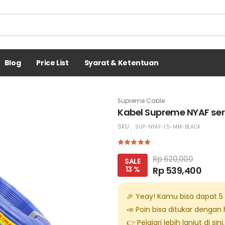
Blog
Price List
Syarat & Ketentuan
Supreme Cable
Kabel Supreme NYAF ser
SKU :
SUP-NYAF-1.5-MM-BLACK
Rp 620,000
SALE
13 %
Rp 539,400
🎉 Yeay! Kamu bisa dapat
5
📣 Poin bisa ditukar dengan
👉 Pelajari lebih lanjut di
sini
.