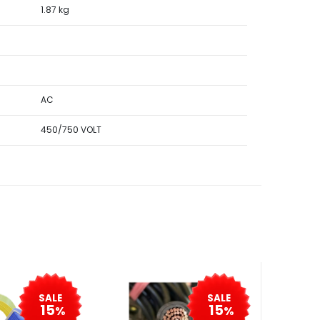
1.87 kg
AC
450/750 VOLT
SALE
SALE
15
15
%
%