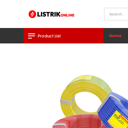
Home
Product List