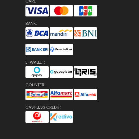
CARD:
BANK:
E-WALLET:
COUNTER:
CASHLESS CREDIT: