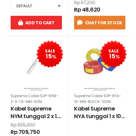
Rp 57,200
Rp 48,620
ADD TO CART
CHAT FOR STOCK
SALE
SALE
15
15
%
%
Supreme Cable SUP-NYM-
Supreme Cable SUP-NYA-
2-X-1.5-MM-50M
10-MM-BLACK-100M
Kabel Supreme
Kabel Supreme
NYM tunggal 2 x 1.5
NYA tunggal 1 x 10
mm 50 meter
mm 100 meter
Rp 835,000
warna hitam
Rp 709,750