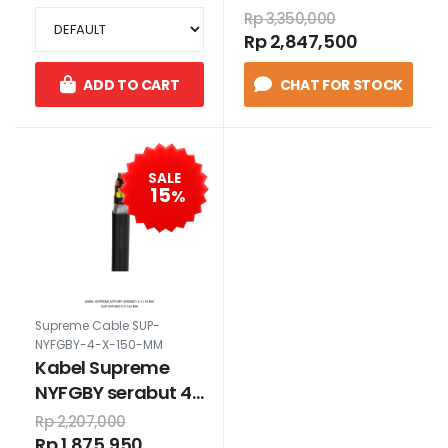
Rp 3,350,000
Rp 2,847,500
ADD TO CART
CHAT FOR STOCK
SALE
15
%
Supreme Cable SUP-
NYFGBY-4-X-150-MM
Kabel Supreme
NYFGBY serabut 4
x 150 mm
Rp 2,207,000
Rp 1,875,950