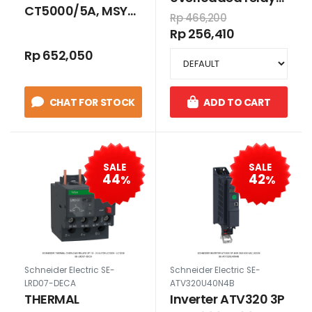
CT5000/5A, MSY-
3P 1.6-2.5 A for
Rp 466,200
125 15 VA CLASS 0.5
LC1E06-LC1E38
Rp 256,410
Rp 652,050
CHAT FOR STOCK
ADD TO CART
SALE
SALE
44
42
%
%
Schneider Electric SE-
Schneider Electric SE-
LRD07-DECA
ATV320U40N4B
THERMAL
Inverter ATV320 3P