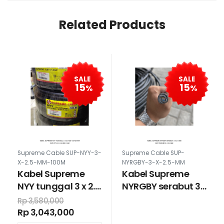
Related Products
SALE
SALE
15
15
%
%
Supreme Cable SUP-NYY-3-
Supreme Cable SUP-
X-2.5-MM-100M
NYRGBY-3-X-2.5-MM
Kabel Supreme
Kabel Supreme
NYY tunggal 3 x 2.5
NYRGBY serabut 3
mm 100 meter
x 2.5 mm
Rp 3,580,000
Rp 3,043,000