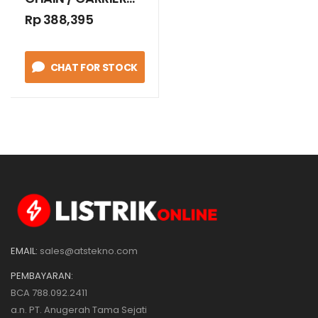
RADIUS 75 MM
Rp 388,395
CHAT FOR STOCK
EMAIL:
sales@atstekno.com
PEMBAYARAN:
BCA 788.092.2411
a.n. PT. Anugerah Tama Sejati