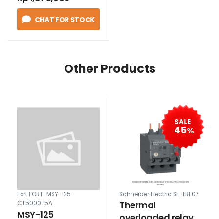
CHAT FOR STOCK
Other Products
SALE
45
%
Fort FORT-MSY-125-
Schneider Electric SE-LRE07
Thermal
CT5000-5A
MSY-125
overloaded relay