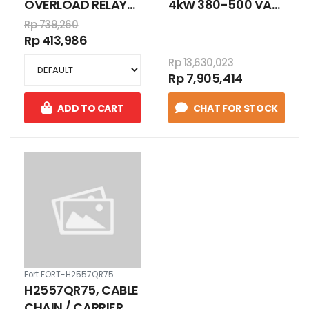
OVERLOAD RELAYS
4kW 380-500 VAC,
3P 1.6 - 2.5 A FOR
book
Rp 739,260
LC1D09 - LC1D38
Rp 413,986
Rp 13,630,023
Rp 7,905,414
ADD TO CART
CHAT FOR STOCK
Fort FORT-H2557QR75
H2557QR75, CABLE
CHAIN / CARRIER