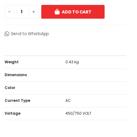
ADD TO CART
Send to WhatsApp
Weight
0.43 kg
Dimensions
Color
Current Type
AC
Voltage
450/750 VOLT