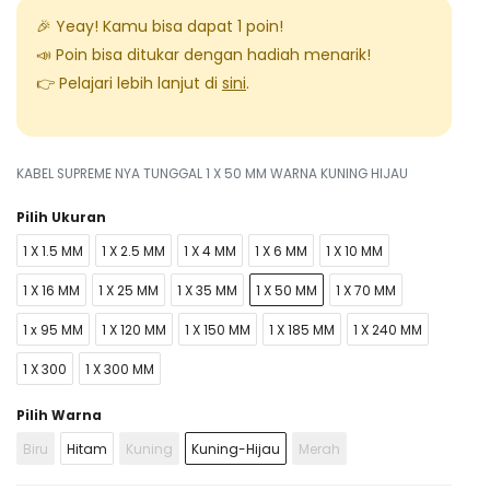
🎉 Yeay! Kamu bisa dapat
1
poin!
📣 Poin bisa ditukar dengan hadiah menarik!
👉 Pelajari lebih lanjut di
sini
.
KABEL SUPREME NYA TUNGGAL 1 X 50 MM WARNA KUNING HIJAU
Pilih Ukuran
1 X 1.5 MM
1 X 2.5 MM
1 X 4 MM
1 X 6 MM
1 X 10 MM
1 X 16 MM
1 X 25 MM
1 X 35 MM
1 X 50 MM
1 X 70 MM
1 x 95 MM
1 X 120 MM
1 X 150 MM
1 X 185 MM
1 X 240 MM
1 X 300
1 X 300 MM
Pilih Warna
Biru
Hitam
Kuning
Kuning-Hijau
Merah