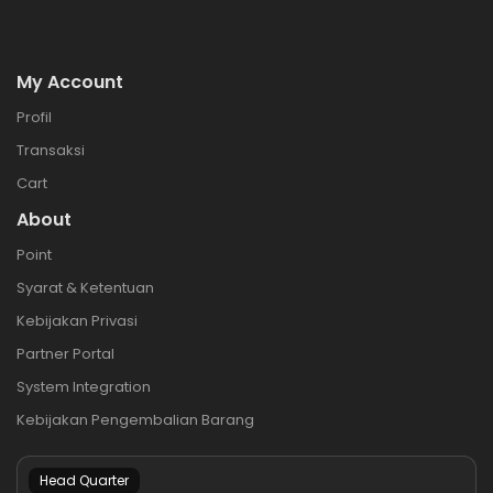
My Account
Profil
Transaksi
Cart
About
Point
Syarat & Ketentuan
Kebijakan Privasi
Partner Portal
System Integration
Kebijakan Pengembalian Barang
Head Quarter