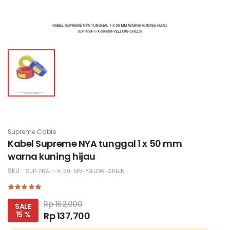
Supreme Cable
Kabel Supreme NYA tunggal 1 x 50 mm
warna kuning hijau
SKU :
SUP-NYA-1-X-50-MM-YELLOW-GREEN
Rp 162,000
SALE
15 %
Rp 137,700