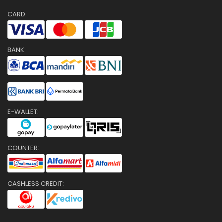
CARD:
BANK:
E-WALLET:
COUNTER:
CASHLESS CREDIT: