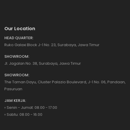
Our Location
HEAD QUARTER:
Ruko Galaxi Block J-1 No. 23, Surabaya, Jawa Timur
SHOWROOM:
Jl. Jagalan No. 38, Surabaya, Jawa Timur
SHOWROOM:
The Taman Dayu, Cluster Palazio Boulevard, J-1 No. 06, Pandaan,
Pasuruan
JAM KERJA:
▫️ Senin - Jumat: 08.00 - 17.00
▫️ Sabtu: 08.00 - 16.00