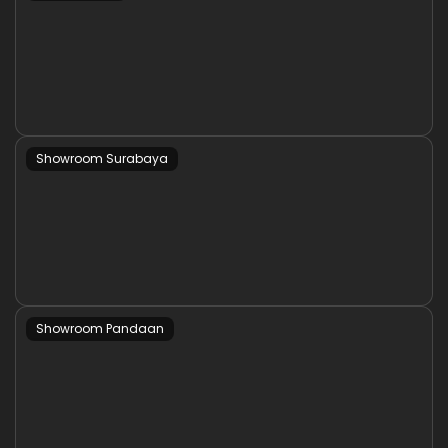
Showroom Surabaya
Showroom Pandaan