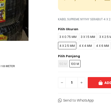
KABEL SUPREME NYYHY SERABUT 4 X 2
Pilih Ukuran
3 X 0.75 MM
3 X 1.5 MM
3 X 2.5
4 X 2.5 MM
4 X 4 MM
4 X 6 MM
Pilih Panjang
50 M
100 M
ADD
Send to WhatsApp