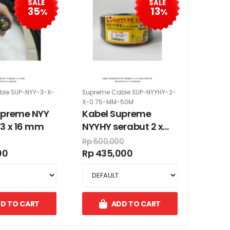
SALE
SALE
35
13
%
%
ble SUP-NYY-3-X-
Supreme Cable SUP-NYYHY-2-
X-0.75-MM-50M
upreme NYY
Kabel Supreme
3 x 16 mm
NYYHY serabut 2 x
0.75 mm 50 meter
0
Rp 500,000
00
Rp 435,000
D TO CART
ADD TO CART