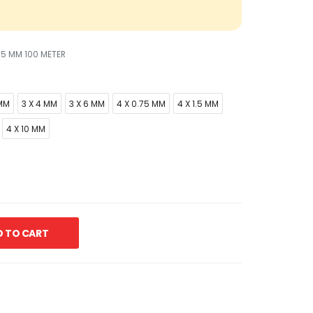
.5 MM 100 METER
 MM
3 X 4 MM
3 X 6 MM
4 X 0.75 MM
4 X 1.5 MM
4 X 10 MM
 TO CART