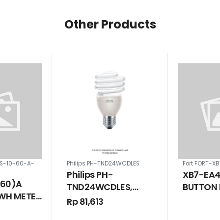
Other Products
5S-10-60-A-
Philips PH-TND24WCDLES
Fort FORT-X
Philips PH-
XB7-EA4
(60)A
TND24WCDLES,
BUTTON 
WH METER
Tornado Lamp
SPRING 
Rp 81,613
NGLE RATE
MM 1 NO 