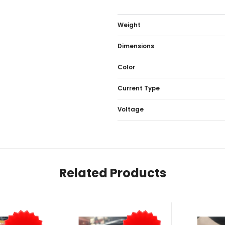
Weight
Dimensions
Color
Current Type
Voltage
Related Products