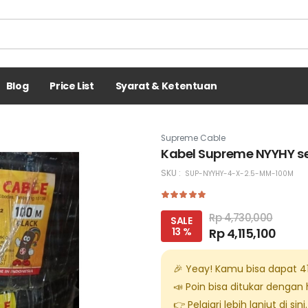
Blog
Price List
Syarat & Ketentuan
Supreme Cable
Kabel Supreme NYYHY se
SKU :
SUP-NYYHY-4-X-2.5-MM-100M
Rp 4,730,000
SALE
13 %
Rp 4,115,100
🎉 Yeay! Kamu bisa dapat
4
📣 Poin bisa ditukar dengan
👉 Pelajari lebih lanjut di
sini
.