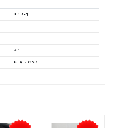
16.58 kg
AC
600/1.200 VOLT