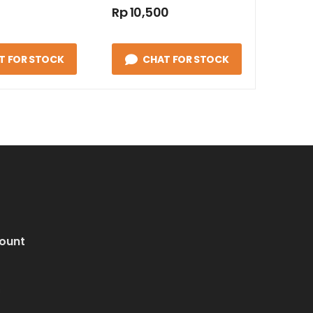
Rp 10,500
T FOR STOCK
CHAT FOR STOCK
ount
i