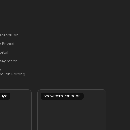
 Ketentuan
 Privasi
ortal
ntegration
n
alian Barang
baya
Showroom Pandaan