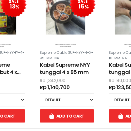
SALE
SALE
13
15
%
%
SUP-NYYHY-4-
Supreme Cable SUP-NYY-4-X-
Supreme Ca
95-MM-NA
16-MM-NA
reme
Kabel Supreme NYY
Kabel S
but 4 x
tunggal 4 x 95 mm
tunggal 
 meter
Rp 1,342,000
Rp 190,00
Rp 1,140,700
Rp 123,5
TO CART
ADD TO CART
AD