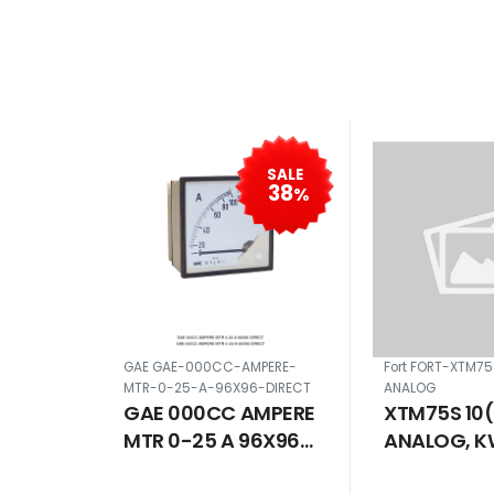
SALE
38
%
GAE GAE-000CC-AMPERE-
Fort FORT-XTM7
MTR-0-25-A-96X96-DIRECT
ANALOG
GAE 000CC AMPERE
XTM75S 10
MTR 0-25 A 96X96
ANALOG, K
DIRECT
ANALOG SI