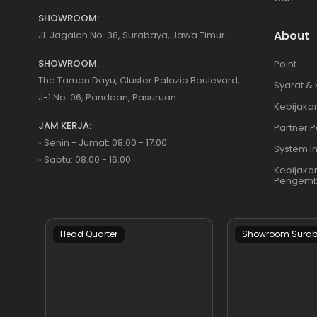
SHOWROOM:
About
Jl. Jagalan No. 38, Surabaya, Jawa Timur
SHOWROOM:
Point
The Taman Dayu, Cluster Palazio Boulevard,
Syarat &
J-1 No. 06, Pandaan, Pasuruan
Kebijakan
JAM KERJA:
Partner P
▫️ Senin - Jumat: 08.00 - 17.00
System I
▫️ Sabtu: 08.00 - 16.00
Kebijaka
Pengemb
Head Quarter
Showroom Sura