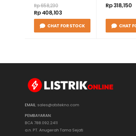
/ TARIF 1 P
Rp 318,150
Rp 658,230
50 HZ CLASS
Rp 408,103
CHAT FOR STOCK
CHAT F
EMAIL:
sales@atstekno.com
PEMBAYARAN:
BCA 788.092.2411
a.n. PT. Anugerah Tama Sejati