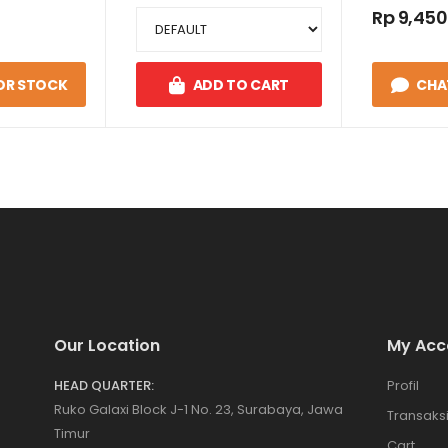
HASE 2W
Rp 9,450
 1
OR STOCK
ADD TO CART
CHA
Our Location
My Acc
HEAD QUARTER:
Profil
Ruko Galaxi Block J-1 No. 23, Surabaya, Jawa
Transaks
Timur
Cart