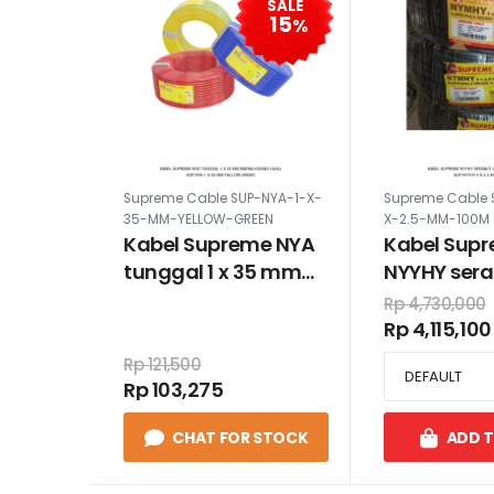
SALE
15
%
Supreme Cable SUP-NYA-1-X-
Supreme Cable 
35-MM-YELLOW-GREEN
X-2.5-MM-100M
Kabel Supreme NYA
Kabel Sup
tunggal 1 x 35 mm
NYYHY sera
warna kuning hijau
2.5 mm 100
Rp 4,730,000
Rp 4,115,100
Rp 121,500
Rp 103,275
CHAT FOR STOCK
ADD 