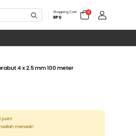
Shopping Cart:
0
RP 0
rabut 4 x 2.5 mm 100 meter
1
poin!
 hadiah menarik!