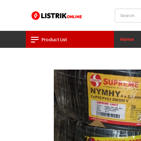
Home
Product List