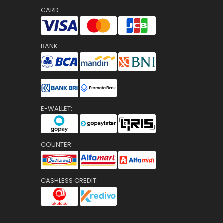
CARD:
BANK:
E-WALLET:
COUNTER:
CASHLESS CREDIT: