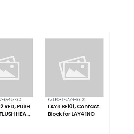
B7-EA42-RED
Fort FORT-LAY4-BE101
2 RED, PUSH
LAY4 BE101, Contact
FLUSH HEAD
Block for LAY4 1NO
RETURN 22
/ 1 NC