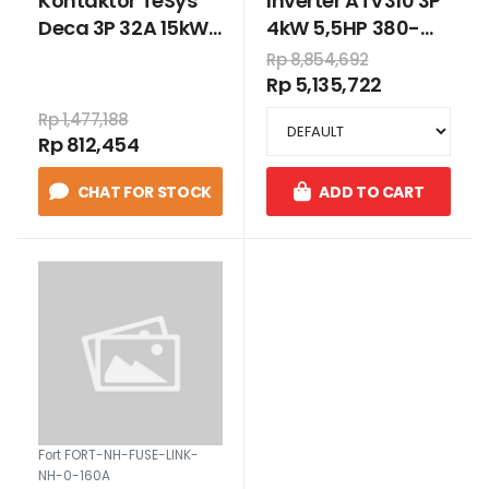
Kontaktor TeSys
Inverter ATV310 3P
Deca 3P 32A 15kW
4kW 5,5HP 380-
220VAC
460 VAC
Rp 8,854,692
Rp 5,135,722
Rp 1,477,188
Rp 812,454
CHAT FOR STOCK
ADD TO CART
Fort FORT-NH-FUSE-LINK-
NH-0-160A