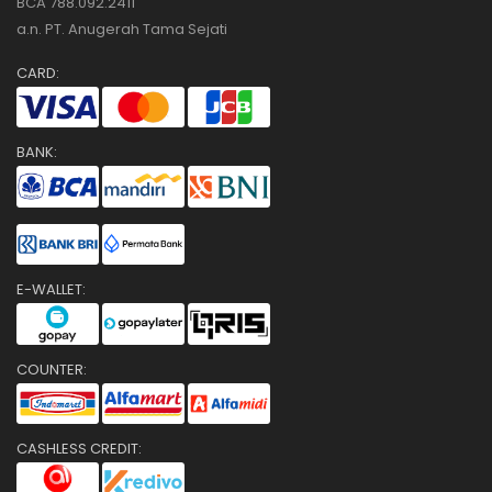
BCA 788.092.2411
a.n. PT. Anugerah Tama Sejati
CARD:
BANK:
E-WALLET:
COUNTER:
CASHLESS CREDIT: