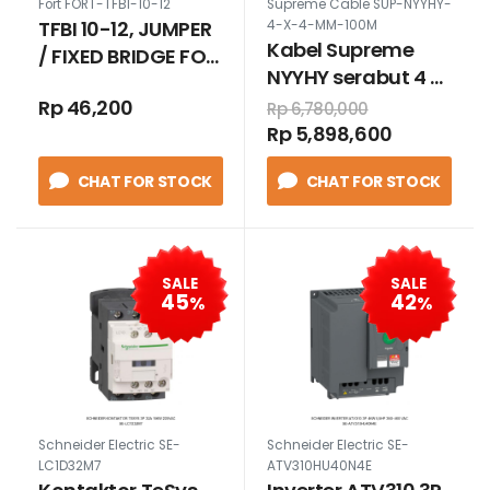
Fort FORT-TFBI-10-12
Supreme Cable SUP-NYYHY-
TFBI 10-12, JUMPER
4-X-4-MM-100M
Kabel Supreme
/ FIXED BRIDGE FOR
NYYHY serabut 4 x
TUK16N
4 mm 100 meter
Rp 46,200
Rp 6,780,000
Rp 5,898,600
CHAT FOR STOCK
CHAT FOR STOCK
SALE
SALE
45
42
%
%
Schneider Electric SE-
Schneider Electric SE-
LC1D32M7
ATV310HU40N4E