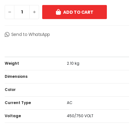
ADD TO CART
Send to WhatsApp
Weight
2.10 kg
Dimensions
Color
Current Type
AC
Voltage
450/750 VOLT