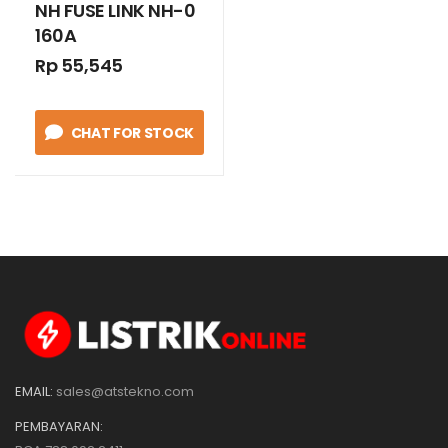
NH FUSE LINK NH-0
160A
Rp 55,545
CHAT FOR STOCK
EMAIL:
sales@atstekno.com
PEMBAYARAN: