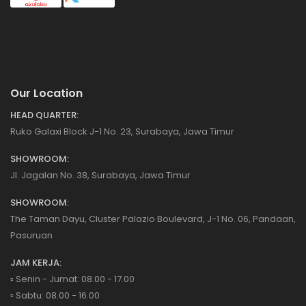
Our Location
HEAD QUARTER:
Ruko Galaxi Block J-1 No. 23, Surabaya, Jawa Timur
SHOWROOM:
Jl. Jagalan No. 38, Surabaya, Jawa Timur
SHOWROOM:
The Taman Dayu, Cluster Palazio Boulevard, J-1 No. 06, Pandaan,
Pasuruan
JAM KERJA:
▫️ Senin - Jumat: 08.00 - 17.00
▫️ Sabtu: 08.00 - 16.00