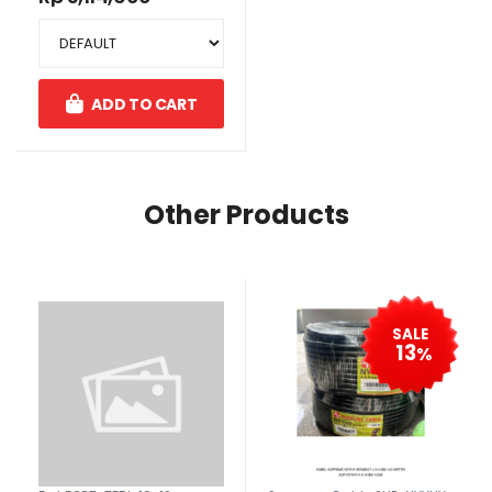
ADD TO CART
Other Products
SALE
13
%