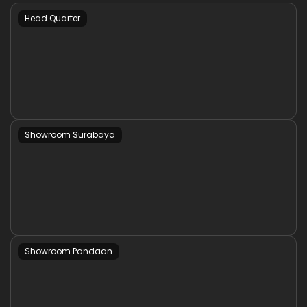
Head Quarter
Showroom Surabaya
Showroom Pandaan