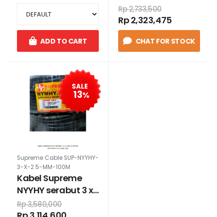
hijau
Rp 2,733,500
Rp 2,323,475
ADD TO CART
CHAT FOR STOCK
SALE
13
%
Supreme Cable SUP-NYYHY-
3-X-2.5-MM-100M
Kabel Supreme
NYYHY serabut 3 x
2.5 mm 100 meter
Rp 3,580,000
Rp 3,114,600