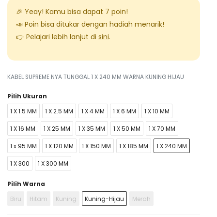
🎉 Yeay! Kamu bisa dapat
7
poin!
📣 Poin bisa ditukar dengan hadiah menarik!
👉 Pelajari lebih lanjut di
sini
.
KABEL SUPREME NYA TUNGGAL 1 X 240 MM WARNA KUNING HIJAU
Pilih Ukuran
1 X 1.5 MM
1 X 2.5 MM
1 X 4 MM
1 X 6 MM
1 X 10 MM
1 X 16 MM
1 X 25 MM
1 X 35 MM
1 X 50 MM
1 X 70 MM
1 x 95 MM
1 X 120 MM
1 X 150 MM
1 X 185 MM
1 X 240 MM
1 X 300
1 X 300 MM
Pilih Warna
Biru
Hitam
Kuning
Kuning-Hijau
Merah