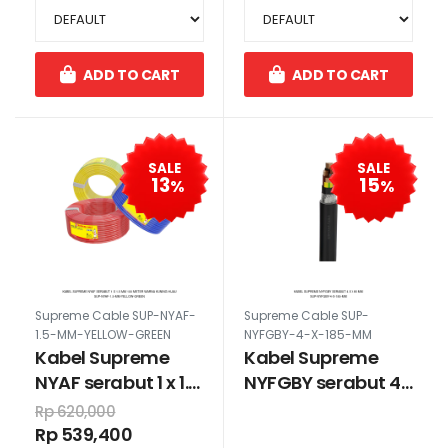
ADD TO CART
ADD TO CART
SALE
SALE
13
15
%
%
Supreme Cable SUP-NYAF-
Supreme Cable SUP-
1.5-MM-YELLOW-GREEN
NYFGBY-4-X-185-MM
Kabel Supreme
Kabel Supreme
NYAF serabut 1 x 1.5
NYFGBY serabut 4
mm 100 meter
x 185 mm
Rp 620,000
warna kuning
Rp 539,400