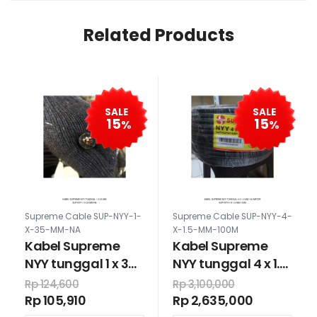
Related Products
SALE
SALE
15
15
%
%
Supreme Cable SUP-NYY-1-
Supreme Cable SUP-NYY-4-
X-35-MM-NA
X-1.5-MM-100M
Kabel Supreme
Kabel Supreme
NYY tunggal 1 x 35
NYY tunggal 4 x 1.5
mm
mm 100 meter
Rp 124,600
Rp 3,100,000
Rp 105,910
Rp 2,635,000