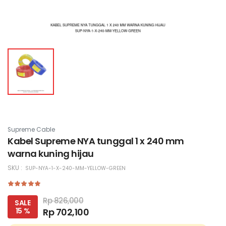
Supreme Cable
Kabel Supreme NYA tunggal 1 x 240 mm
warna kuning hijau
SKU :
SUP-NYA-1-X-240-MM-YELLOW-GREEN
Rp 826,000
SALE
15 %
Rp 702,100