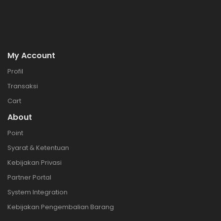
My Account
Profil
Transaksi
Cart
About
Point
Syarat & Ketentuan
Kebijakan Privasi
Partner Portal
System Integration
Kebijakan Pengembalian Barang