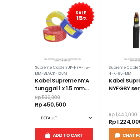
SALE
15
%
Supreme Cable SUP-NYA-1.5-
Supreme Cable 
MM-BLACK-100M
4-X-95-MM
Kabel Supreme NYA
Kabel Sup
tunggal 1 x 1.5 mm
NYFGBY ser
100 meter warna
95 mm
Rp 530,000
hitam
Rp 450,500
Rp 1,440,000
Rp 1,224,00
ADD TO CART
CHAT F