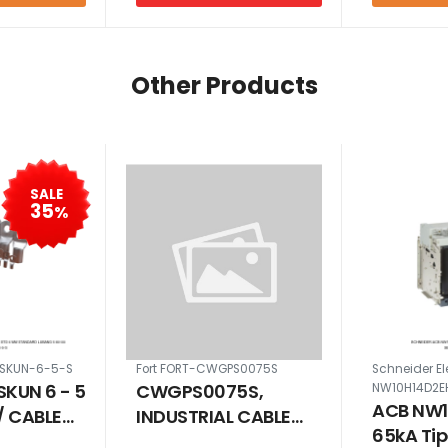
Other Products
SALE
35
%
-SKUN-6-5-S
Fort FORT-CWGPS0075S
Schneider El
SKUN 6 - 5
CWGPS0075S,
NW10H14D2E
ACB NW1
/ CABLE
INDUSTRIAL CABLE
65kA Ti
STD 6 MM
GLAND KIT PACK FOR