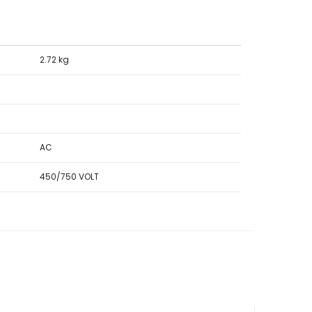
2.72 kg
AC
450/750 VOLT