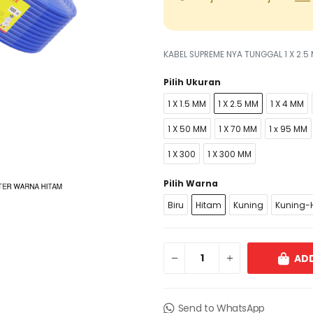
KABEL SUPREME NYA TUNGGAL 1 X 2.
Pilih Ukuran
1 X 1.5 MM
1 X 2.5 MM
1 X 4 MM
1 X 50 MM
1 X 70 MM
1 x 95 MM
1 X 300
1 X 300 MM
Pilih Warna
Biru
Hitam
Kuning
Kuning-H
ADD
Send to WhatsApp