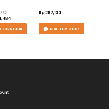
Rp 287,100
,332
4,484
T FOR STOCK
CHAT FOR STOCK
ount