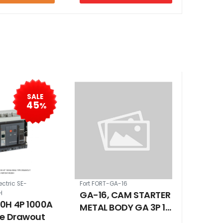
SALE
45
%
ectric SE-
Fort FORT-GA-16
GA-16, CAM STARTER
H
0H 4P 1000A
METAL BODY GA 3P 16
pe Drawout
A ON - OFF