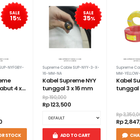
SALE
SALE
15
35
%
%
SUP-NYFGBY-
Supreme Cable SUP-NYY-3-X-
Supreme Ca
16-MM-NA
MM-YELLOW-
reme
Kabel Supreme NYY
Kabel S
abut 4 x
tunggal 3 x 16 mm
tunggal 
100 met
Rp 190,000
kuning h
Rp 123,500
Rp 3,350,
0
Rp 2,847
OR STOCK
ADD TO CART
CHA