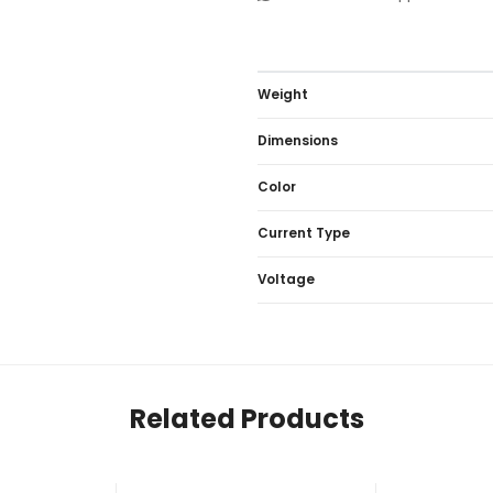
Weight
Dimensions
Color
Current Type
Voltage
Related Products