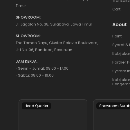
Transaks
Timur
Cart
SHOWROOM:
About
Jl. Jagalan No. 38, Surabaya, Jawa Timur
SHOWROOM:
Point
The Taman Dayu, Cluster Palazio Boulevard,
Syarat &
J-1 No. 06, Pandaan, Pasuruan
Kebijakan
JAM KERJA:
Partner P
▫️ Senin - Jumat: 08.00 - 17.00
System I
▫️ Sabtu: 08.00 - 16.00
Kebijaka
Pengemb
Head Quarter
Showroom Sura