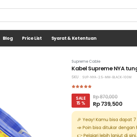
Blog
Price List
Syarat & Ketentuan
Supreme Cable
Kabel Supreme NYA tung
SKU :
SUP-NYA-2.5-MM-BLACK-100M
Rp 870,000
SALE
15 %
Rp 739,500
🎉 Yeay! Kamu bisa dapat
7
📣 Poin bisa ditukar dengan
👉 Pelajari lebih lanjut di
sini
.