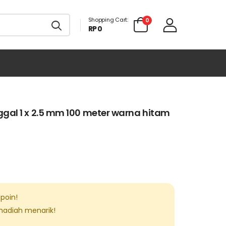
Shopping Cart:
0
RP 0
gal 1 x 2.5 mm 100 meter warna hitam
poin!
 hadiah menarik!