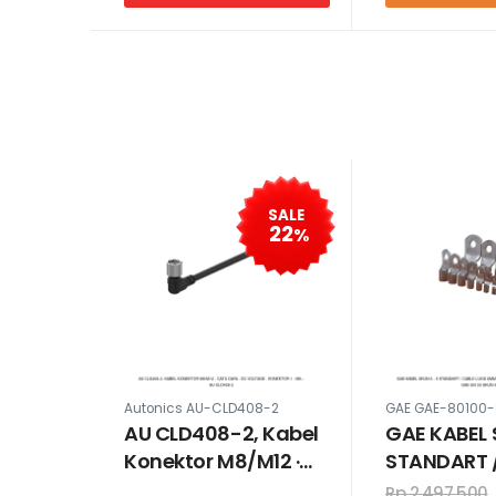
SALE
22
%
Autonics AU-CLD408-2
GAE GAE-80100
AU CLD408-2, Kabel
GAE KABEL 
Konektor M8/M12 ·
STANDART 
Catu daya : DC
LUGS 6MM 
Rp 2,497,500