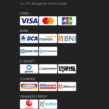
a.n. PT. Anugerah Tama Sejati
CARD:
BANK:
E-WALLET:
COUNTER:
CASHLESS CREDIT: