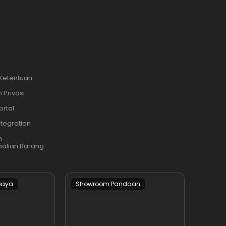
i
 Ketentuan
 Privasi
ortal
ntegration
n
alian Barang
baya
Showroom Pandaan