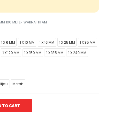
5 MM 100 METER WARNA HITAM
1 X 6 MM
1 X 10 MM
1 X 16 MM
1 X 25 MM
1 X 35 MM
1 X 120 MM
1 X 150 MM
1 X 185 MM
1 X 240 MM
ijau
Merah
 TO CART