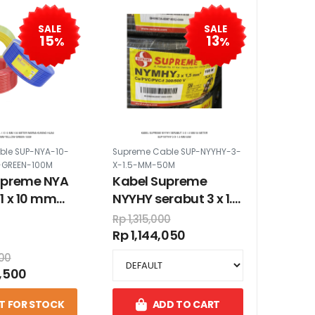
SALE
SALE
15
13
%
%
ble SUP-NYA-10-
Supreme Cable SUP-NYYHY-3-
GREEN-100M
X-1.5-MM-50M
upreme NYA
Kabel Supreme
1 x 10 mm
NYYHY serabut 3 x 1.5
er warna
mm 50 meter
Rp 1,315,000
ijau
Rp 1,144,050
000
,500
T FOR STOCK
ADD TO CART