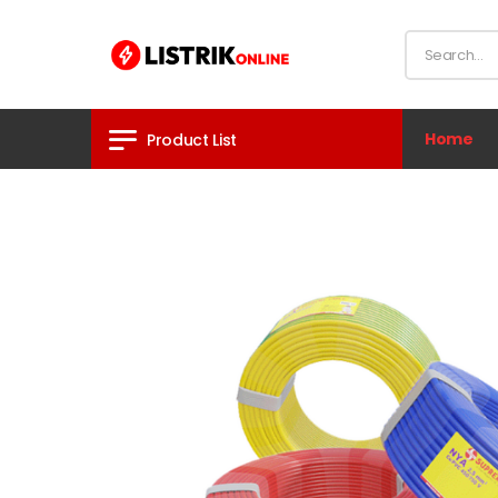
Home
Product List